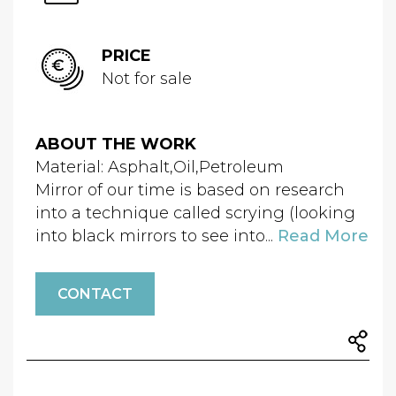
PRICE
Not for sale
ABOUT THE WORK
Material: Asphalt,Oil,Petroleum
Mirror of our time is based on research
into a technique called scrying (looking
into black mirrors to see into...
Read More
CONTACT