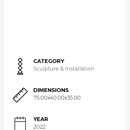
CATEGORY
Sculpture & Installation
DIMENSIONS
75.00x40.00x35.00
YEAR
2022