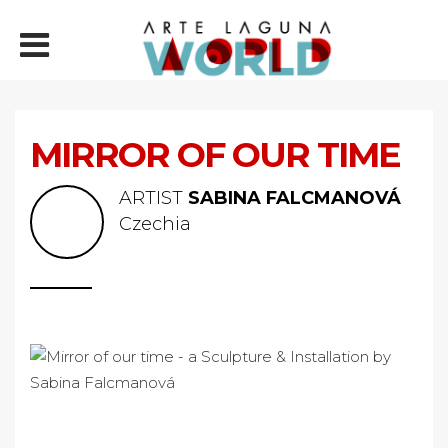
MIRROR OF OUR TIME
ARTIST
SABINA FALCMANOVÁ
Czechia