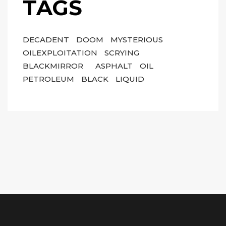
TAGS
DECADENT
DOOM
MYSTERIOUS
OILEXPLOITATION
SCRYING
BLACKMIRROR
ASPHALT
OIL
PETROLEUM
BLACK
LIQUID