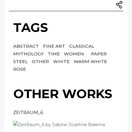
TAGS
ABSTRACT
FINE ART
CLASSICAL
MYTHOLOGY
TIME
WOMEN
PAPER
STEEL
OTHER
WHITE
WARM WHITE
ROSE
OTHER WORKS
ZEITRAUM_6