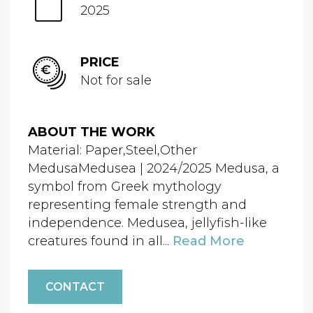
2025
PRICE
Not for sale
ABOUT THE WORK
Material: Paper,Steel,Other
MedusaMedusea | 2024/2025 Medusa, a
symbol from Greek mythology
representing female strength and
independence. Medusea, jellyfish-like
creatures found in all...
Read More
CONTACT