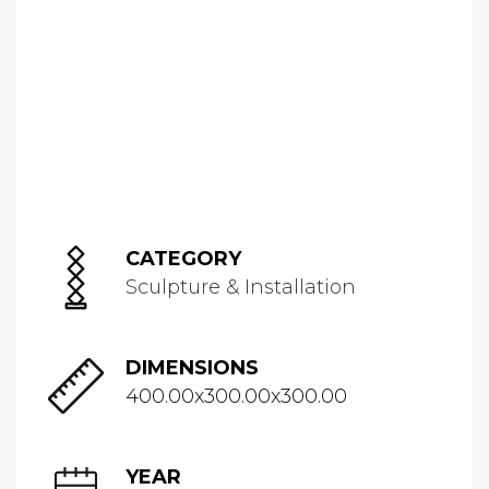
CATEGORY
Sculpture & Installation
DIMENSIONS
400.00x300.00x300.00
YEAR