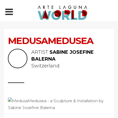
MEDUSAMEDUSEA
ARTIST
SABINE JOSEFINE
BALERNA
Switzerland