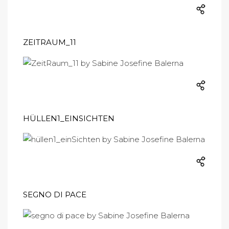
ZEITRAUM_11
HÜLLEN1_EINSICHTEN
SEGNO DI PACE