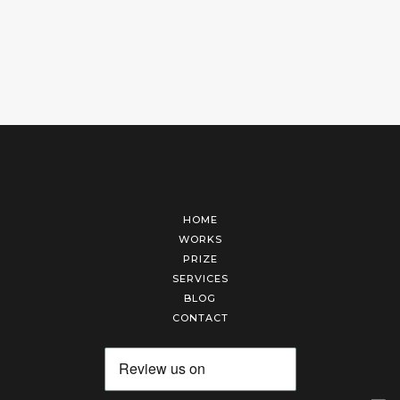
HOME
WORKS
PRIZE
SERVICES
BLOG
CONTACT