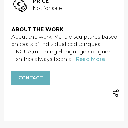
PRICE
Not for sale
ABOUT THE WORK
About the work: Marble sculptures based
on casts of individual cod tongues.
LINGUA,meaning «language /tongue».
Fish has always been a...
Read More
CONTACT