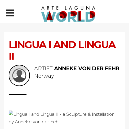
LINGUA I AND LINGUA
II
ARTIST
ANNEKE VON DER FEHR
Norway