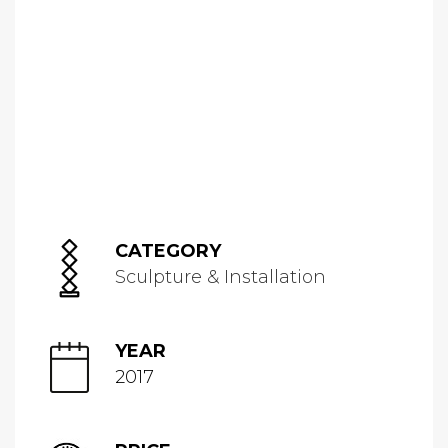
CATEGORY
Sculpture & Installation
YEAR
2017