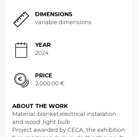
DIMENSIONS
variable dimensions
YEAR
2024
PRICE
2,000.00 €
ABOUT THE WORK
Material: blanket,electrical instalation
and wood ,light bulb
Project awarded by CECA, the exhibition