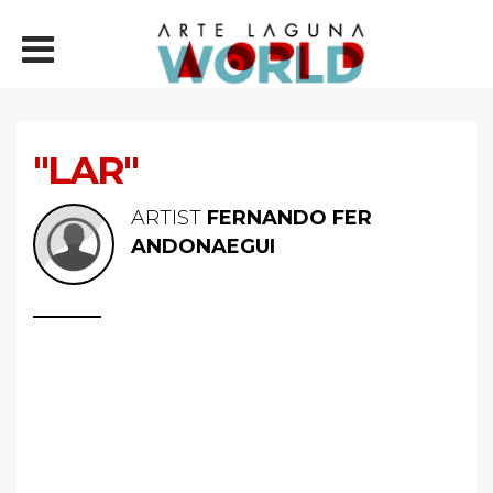
"LAR"
ARTIST
FERNANDO FER
ANDONAEGUI