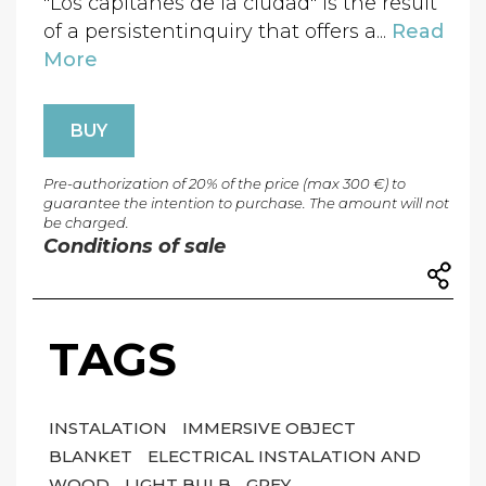
"Los capitanes de la ciudad" is the result
of a persistentinquiry that offers a...
Read
More
BUY
Pre-authorization of 20% of the price (max 300 €) to
guarantee the intention to purchase. The amount will not
be charged.
Conditions of sale
TAGS
INSTALATION
IMMERSIVE OBJECT
BLANKET
ELECTRICAL INSTALATION AND
WOOD
LIGHT BULB
GREY