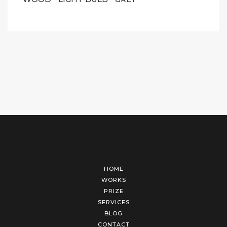
HOME
WORKS
PRIZE
SERVICES
BLOG
CONTACT