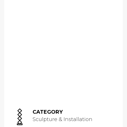
CATEGORY
Sculpture & Installation