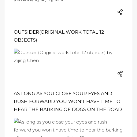
OUTSIDER(ORIGINAL WORK TOTAL 12
OBJECTS)
AS LONG AS YOU CLOSE YOUR EYES AND
RUSH FORWARD YOU WON'T HAVE TIME TO
HEAR THE BARKING OF DOGS ON THE ROAD