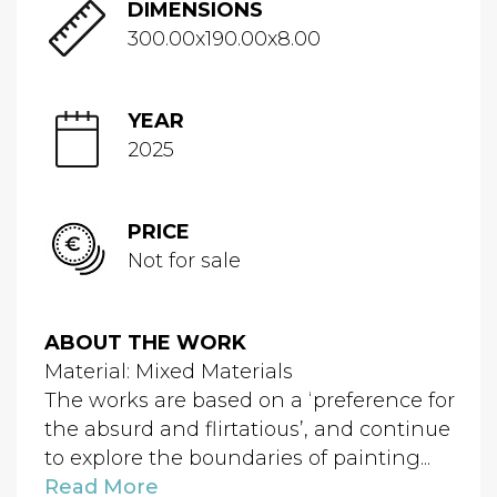
DIMENSIONS
300.00x190.00x8.00
YEAR
2025
PRICE
Not for sale
ABOUT THE WORK
Material: Mixed Materials
The works are based on a ‘preference for
the absurd and flirtatious’, and continue
to explore the boundaries of painting...
Read More