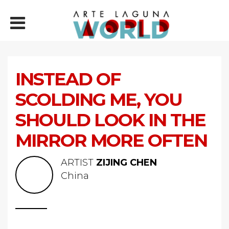
INSTEAD OF
SCOLDING ME, YOU
SHOULD LOOK IN THE
MIRROR MORE OFTEN
ARTIST
ZIJING CHEN
China