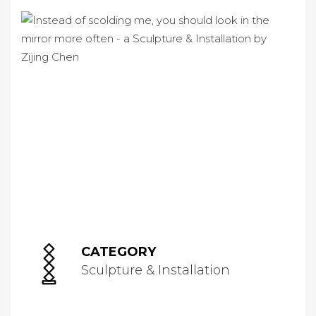
CATEGORY
Sculpture & Installation