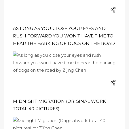
AS LONG AS YOU CLOSE YOUR EYES AND
RUSH FORWARD YOU WON'T HAVE TIME TO
HEAR THE BARKING OF DOGS ON THE ROAD
MIDNIGHT MIGRATION (ORIGINAL WORK
TOTAL 40 PICTURES)