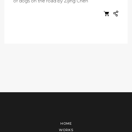
HOME
WORKS