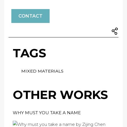
CONTACT
TAGS
MIXED MATERIALS
OTHER WORKS
WHY MUST YOU TAKE A NAME