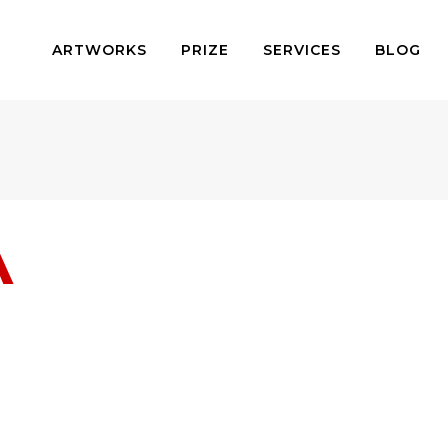
ARTWORKS
PRIZE
SERVICES
BLOG
A