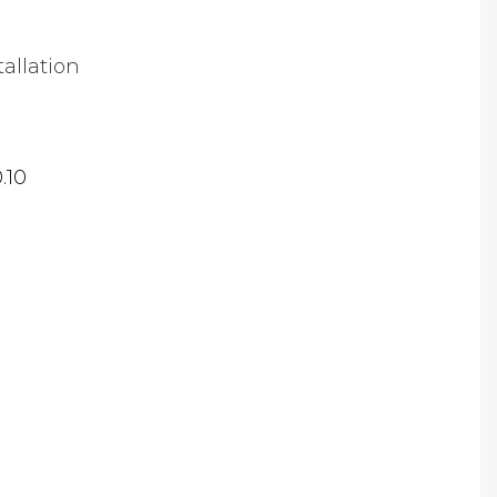
tallation
.10