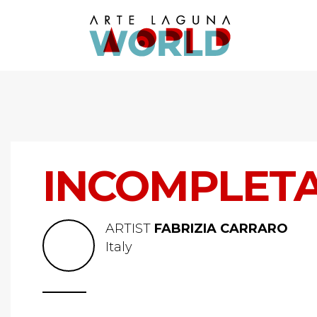
INCOMPLET
ARTIST
FABRIZIA CARRARO
Italy