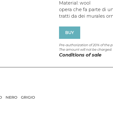
Material: wool
opera che fa parte di un
tratti da dei murales or
BUY
Pre-authorization of 20% of the 
The amount will not be charged.
Conditions of sale
CO
NERO
GRIGIO