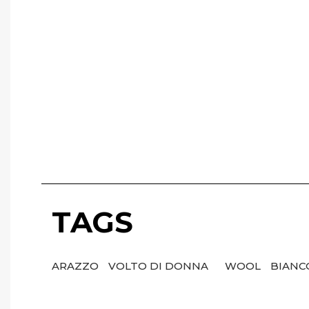
TAGS
ARAZZO
VOLTO DI DONNA
WOOL
BIAN