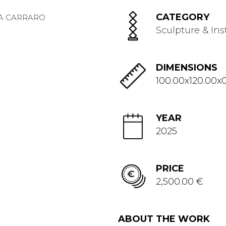
CATEGORY
Sculpture & Ins
DIMENSIONS
100.00x120.00x0
YEAR
2025
PRICE
2,500.00 €
ABOUT THE WORK