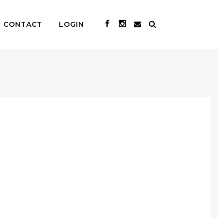
CONTACT
LOGIN