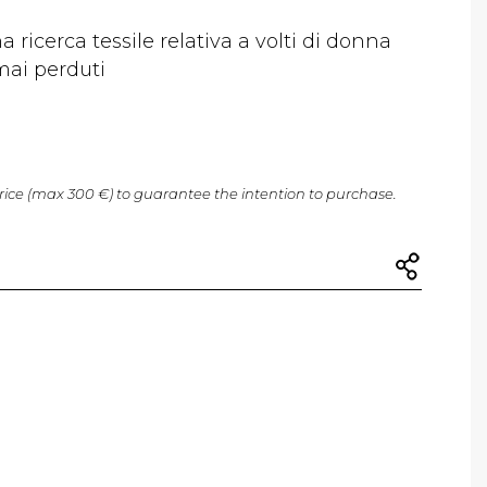
a ricerca tessile relativa a volti di donna
mai perduti
price (max 300 €) to guarantee the intention to purchase.