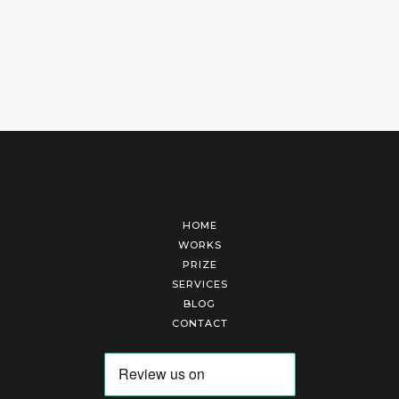
HOME
WORKS
PRIZE
SERVICES
BLOG
CONTACT