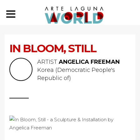
IN BLOOM, STILL
ARTIST
ANGELICA FREEMAN
Korea (Democratic People's
Republic of)