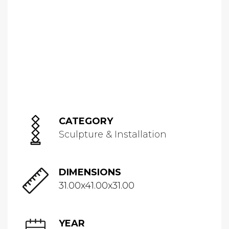
CATEGORY
Sculpture & Installation
DIMENSIONS
31.00x41.00x31.00
YEAR