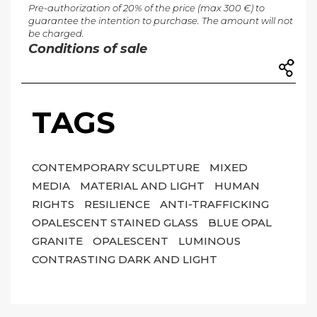
Pre-authorization of 20% of the price (max 300 €) to
guarantee the intention to purchase. The amount will not
be charged.
Conditions of sale
TAGS
CONTEMPORARY SCULPTURE
MIXED
MEDIA
MATERIAL AND LIGHT
HUMAN
RIGHTS
RESILIENCE
ANTI-TRAFFICKING
OPALESCENT STAINED GLASS
BLUE OPAL
GRANITE
OPALESCENT
LUMINOUS
CONTRASTING DARK AND LIGHT