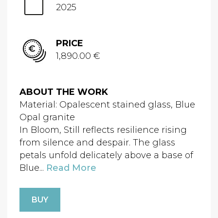
2025
PRICE
1,890.00 €
ABOUT THE WORK
Material: Opalescent stained glass, Blue
Opal granite
In Bloom, Still reflects resilience rising
from silence and despair. The glass
petals unfold delicately above a base of
Blue...
Read More
BUY