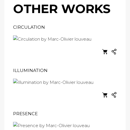
OTHER WORKS
CIRCULATION
ILLUMINATION
PRESENCE