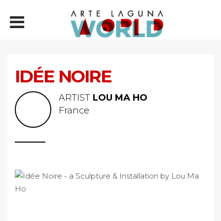
IDÉE NOIRE
ARTIST
LOU MA HO
France