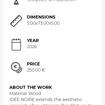
DIMENSIONS
5.00x73.00x5.00
YEAR
2026
PRICE
250.00 €
ABOUT THE WORK
Material: Wood
IDÉE NOIRE extends the aesthetic