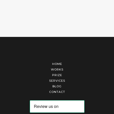
HOME
WORKS
PRIZE
SERVICES
BLOG
CONTACT