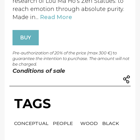
research of Lou Ma Ho’s Zen Statues: to
reach emotion through absolute purity.
Made in...
Read More
BUY
Pre-authorization of 20% of the price (max 300 €) to
guarantee the intention to purchase. The amount will not
be charged.
Conditions of sale
TAGS
CONCEPTUAL
PEOPLE
WOOD
BLACK