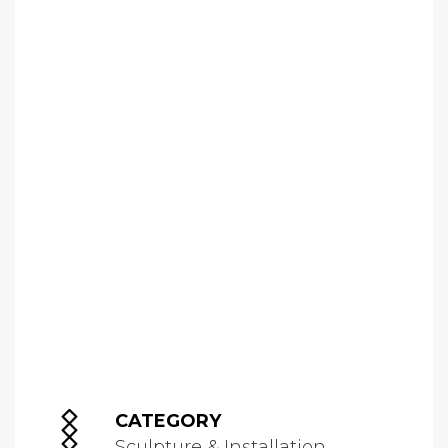
CATEGORY
Sculpture & Installation