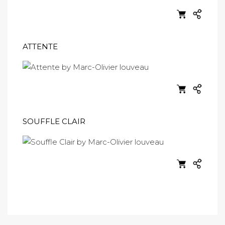
ATTENTE
SOUFFLE CLAIR