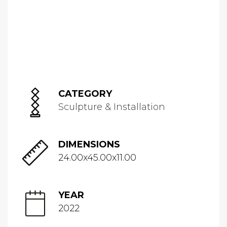
CATEGORY
Sculpture & Installation
DIMENSIONS
24.00x45.00x11.00
YEAR
2022