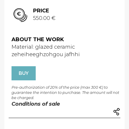
PRICE
550.00 €
ABOUT THE WORK
Material: glazed ceramic
zeheiheeghzohgou jafhhi
BUY
Pre-authorization of 20% of the price (max 300 €) to
guarantee the intention to purchase. The amount will not
be charged.
Conditions of sale