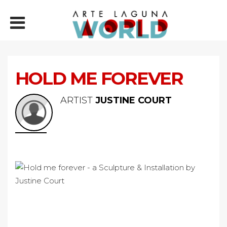
HOLD ME FOREVER
ARTIST
JUSTINE COURT