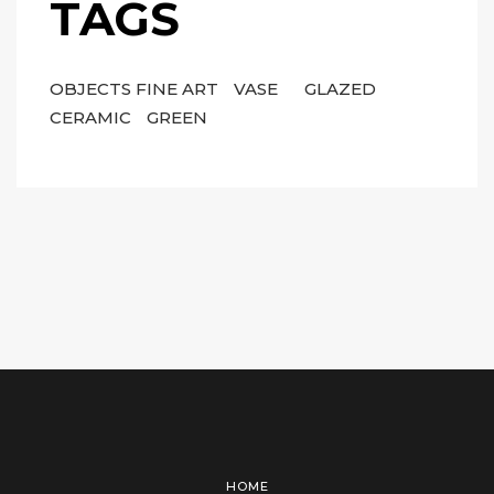
TAGS
OBJECTS FINE ART
VASE
GLAZED
CERAMIC
GREEN
HOME