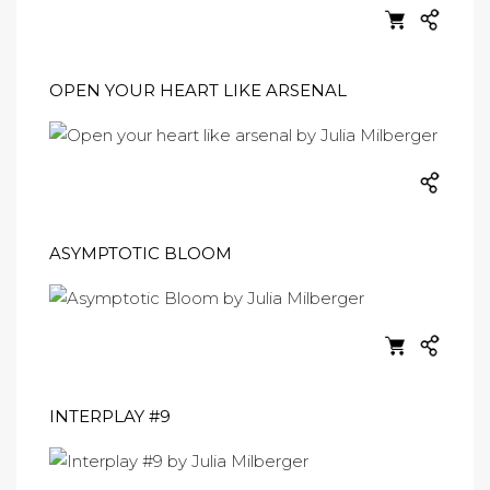
OPEN YOUR HEART LIKE ARSENAL
ASYMPTOTIC BLOOM
INTERPLAY #9