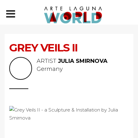
GREY VEILS II
ARTIST
JULIA SMIRNOVA
Germany