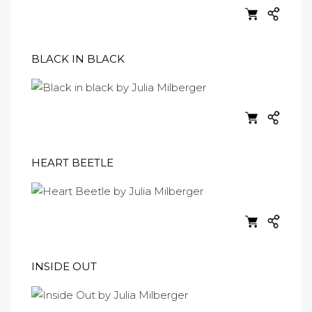
BLACK IN BLACK
HEART BEETLE
INSIDE OUT