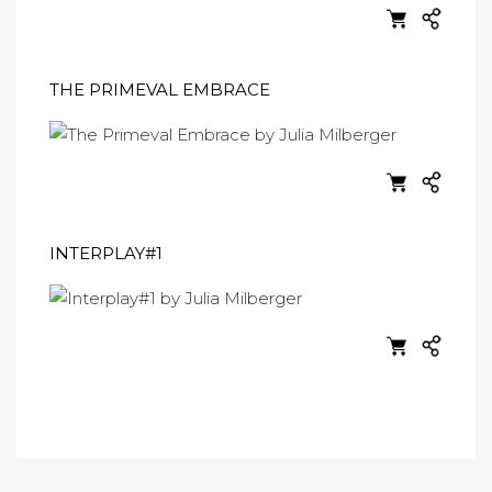
THE PRIMEVAL EMBRACE
INTERPLAY#1