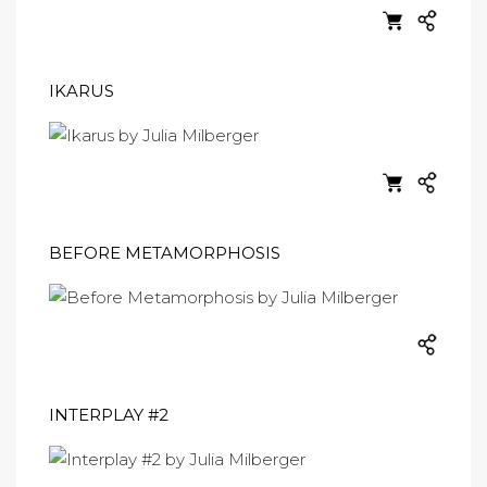
IKARUS
BEFORE METAMORPHOSIS
INTERPLAY #2