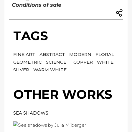
Conditions of sale
TAGS
FINE ART
ABSTRACT
MODERN
FLORAL
GEOMETRIC
SCIENCE
COPPER
WHITE
SILVER
WARM WHITE
OTHER WORKS
SEA SHADOWS