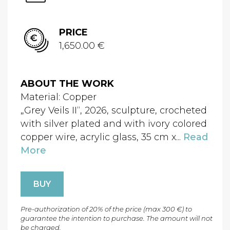
PRICE
1,650.00 €
ABOUT THE WORK
Material: Copper
„Grey Veils II“, 2026, sculpture, crocheted
with silver plated and with ivory colored
copper wire, acrylic glass, 35 cm x...
Read
More
BUY
Pre-authorization of 20% of the price (max 300 €) to
guarantee the intention to purchase. The amount will not
be charged.