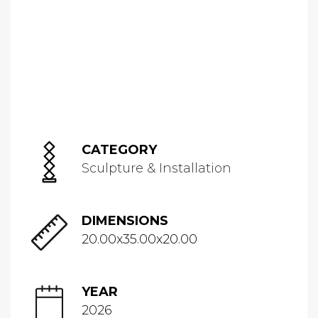
CATEGORY
Sculpture & Installation
DIMENSIONS
20.00x35.00x20.00
YEAR
2026