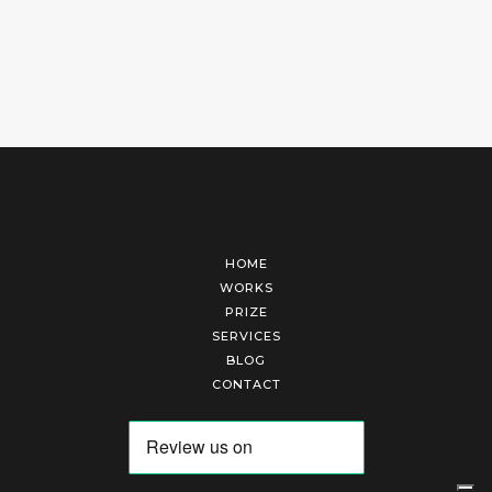
HOME
WORKS
PRIZE
SERVICES
BLOG
CONTACT