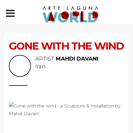
GONE WITH THE WIND
ARTIST
MAHDI DAVANI
Iran