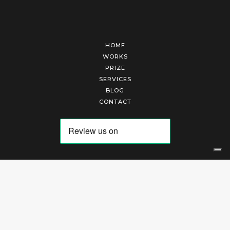
HOME
WORKS
PRIZE
SERVICES
BLOG
CONTACT
Arte Laguna Srl | P.I. 03845370265 | REA 303184 |
Cookies Policy
|
Privacy Policy
|
Terms of Service
|
Terms and Conditions of Sales
| Technical Development By
AK
Your Privacy Choices