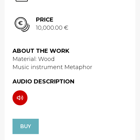
PRICE
10,000.00 €
ABOUT THE WORK
Material: Wood
Music instrument Metaphor
AUDIO DESCRIPTION
BUY