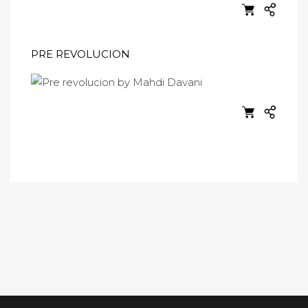
PRE REVOLUCION