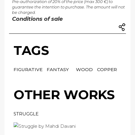
Pre-authorization of 20% of the price (max 300 €) to
guarantee the intention to purchase. The amount will not
be charged.
Conditions of sale
TAGS
FIGURATIVE
FANTASY
WOOD
COPPER
OTHER WORKS
STRUGGLE