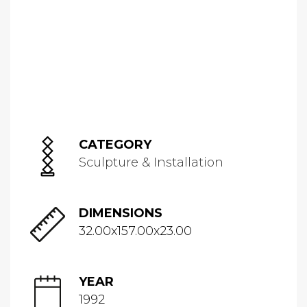
CATEGORY
Sculpture & Installation
DIMENSIONS
32.00x157.00x23.00
YEAR
1992