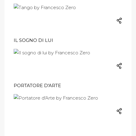
IL SOGNO DI LUI
PORTATORE D'ARTE