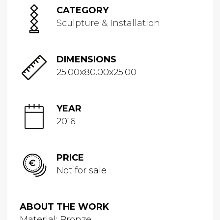
CATEGORY
Sculpture & Installation
DIMENSIONS
25.00x80.00x25.00
YEAR
2016
PRICE
Not for sale
ABOUT THE WORK
Material: Bronze