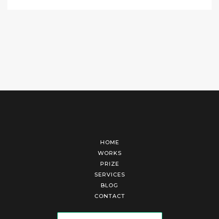
HOME
WORKS
PRIZE
SERVICES
BLOG
CONTACT