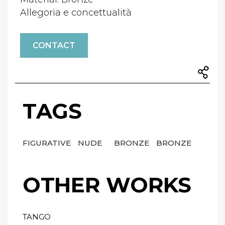
Allegoria e concettualità
CONTACT
TAGS
FIGURATIVE
NUDE
BRONZE
BRONZE
OTHER WORKS
TANGO