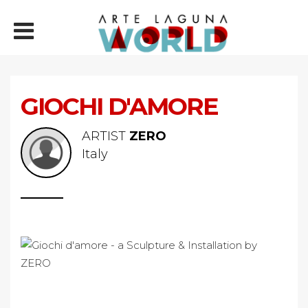
GIOCHI D'AMORE
ARTIST
ZERO
Italy