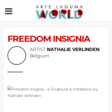
FREEDOM INSIGNIA
ARTIST
NATHALIE VERLINDEN
Belgium