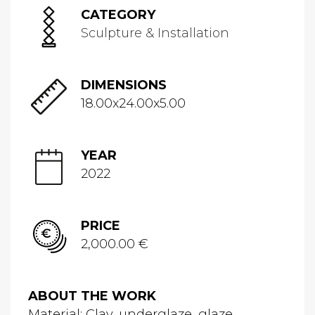
CATEGORY
Sculpture & Installation
DIMENSIONS
18.00x24.00x5.00
YEAR
2022
PRICE
2,000.00 €
ABOUT THE WORK
Material: Clay, underglaze ,glaze