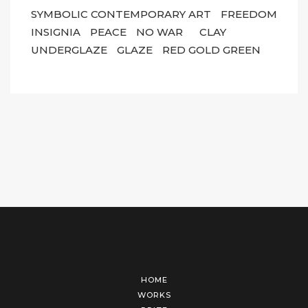
SYMBOLIC CONTEMPORARY ART
FREEDOM
INSIGNIA
PEACE
NO WAR
CLAY
UNDERGLAZE
GLAZE
RED GOLD GREEN
HOME
WORKS