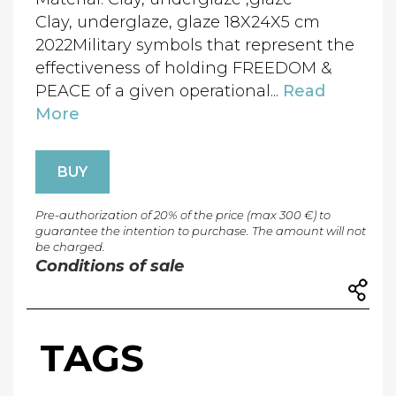
Clay, underglaze, glaze 18X24X5 cm
2022Military symbols that represent the
effectiveness of holding FREEDOM &
PEACE of a given operational...
Read
More
BUY
Pre-authorization of 20% of the price (max 300 €) to
guarantee the intention to purchase. The amount will not
be charged.
Conditions of sale
TAGS