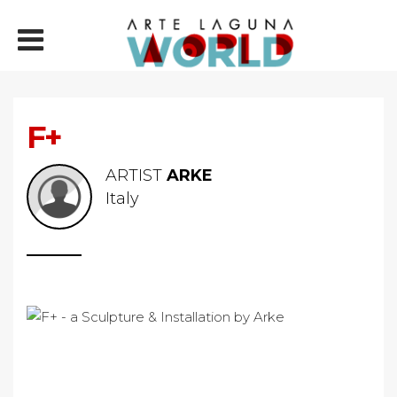
F+
ARTIST
ARKE
Italy