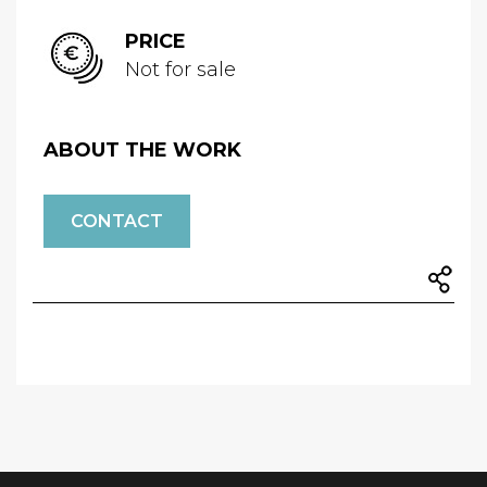
PRICE
Not for sale
ABOUT THE WORK
CONTACT