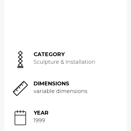
CATEGORY
Sculpture & Installation
DIMENSIONS
variable dimensions
YEAR
1999