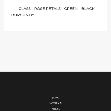
GLASS
ROSE PETALS
GREEN
BLACK
BURGUNDY
HOME
WORKS
PRIZE