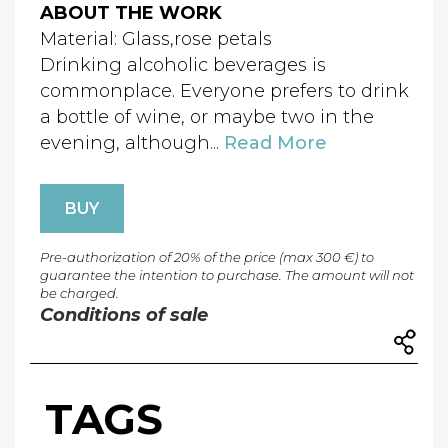
ABOUT THE WORK
Material: Glass,rose petals
Drinking alcoholic beverages is
commonplace. Everyone prefers to drink
a bottle of wine, or maybe two in the
evening, although...
Read More
BUY
Pre-authorization of 20% of the price (max 300 €) to
guarantee the intention to purchase. The amount will not
be charged.
Conditions of sale
TAGS