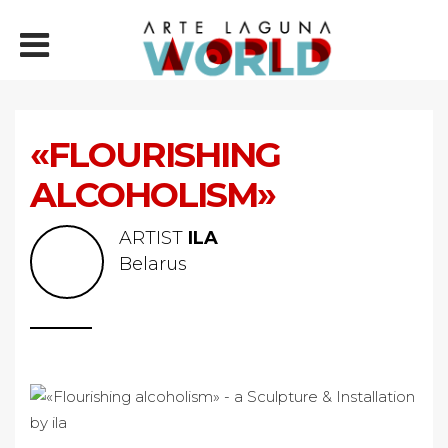
«FLOURISHING
ALCOHOLISM»
ARTIST
ILA
Belarus