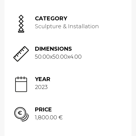
CATEGORY
Sculpture & Installation
DIMENSIONS
50.00x50.00x4.00
YEAR
2023
PRICE
1,800.00 €