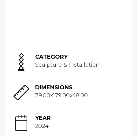
CATEGORY
Sculpture & Installation
DIMENSIONS
79.00x179.00x48.00
YEAR
2024