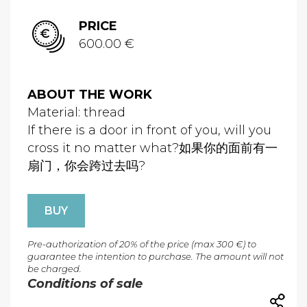
PRICE
600.00 €
ABOUT THE WORK
Material: thread
If there is a door in front of you, will you
cross it no matter what?如果你的面前有一
扇门，你会跨过去吗?
BUY
Pre-authorization of 20% of the price (max 300 €) to
guarantee the intention to purchase. The amount will not
be charged.
Conditions of sale