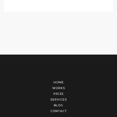
HOME
WORKS
PRIZE
SERVICES
BLOG
CONTACT