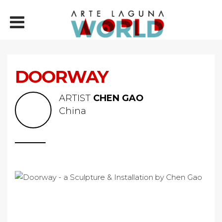
DOORWAY
ARTIST
CHEN GAO
China