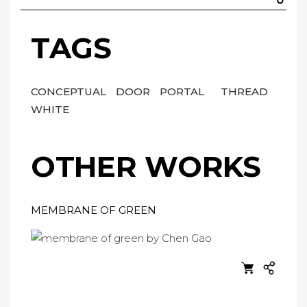
TAGS
CONCEPTUAL
DOOR
PORTAL
THREAD
WHITE
OTHER WORKS
MEMBRANE OF GREEN