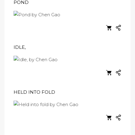
POND
IDLE,
HELD INTO FOLD