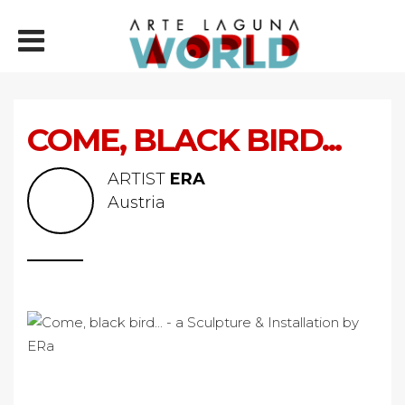
COME, BLACK BIRD...
ARTIST
ERA
Austria