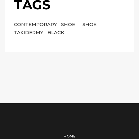
TAGS
CONTEMPORARY
SHOE
SHOE
TAXIDERMY
BLACK
HOME