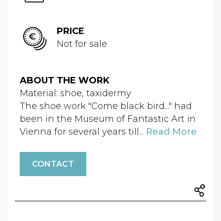
PRICE
Not for sale
ABOUT THE WORK
Material: shoe, taxidermy
The shoe work "Come black bird..." had
been in the Museum of Fantastic Art in
Vienna for several years till...
Read More
CONTACT