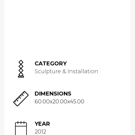
CATEGORY
Sculpture & Installation
DIMENSIONS
60.00x20.00x45.00
YEAR
2012