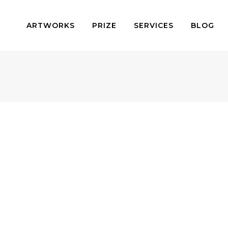
ARTWORKS
PRIZE
SERVICES
BLOG