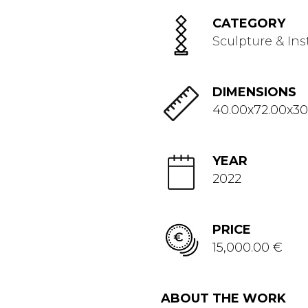
CATEGORY
Sculpture & Ins
DIMENSIONS
40.00x72.00x30
YEAR
2022
PRICE
15,000.00 €
ABOUT THE WORK