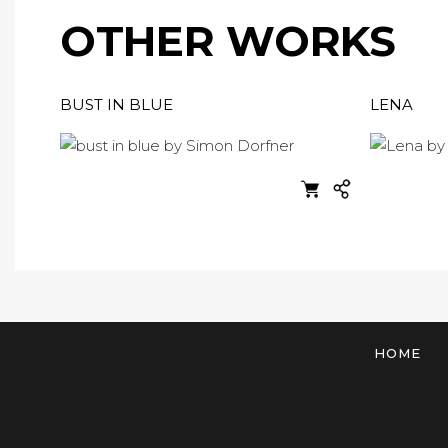
OTHER WORKS
BUST IN BLUE
LENA
HOME