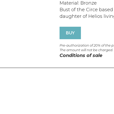
Material: Bronze
Bust of the Circe base
daughter of Helios livin
BUY
Pre-authorization of 20% of the 
The amount will not be charged.
Conditions of sale