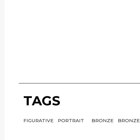
TAGS
FIGURATIVE
PORTRAIT
BRONZE
BRONZE