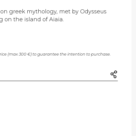
d on greek mythology, met by Odysseus
g on the island of Aiaia.
price (max 300 €) to guarantee the intention to purchase.