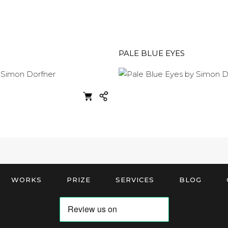
PALE BLUE EYES
WORKS
PRIZE
SERVICES
BLOG