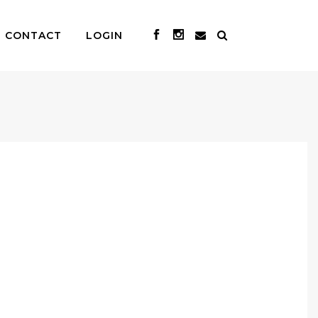
CONTACT
LOGIN