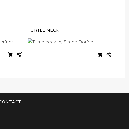
TURTLE NECK
CONTACT