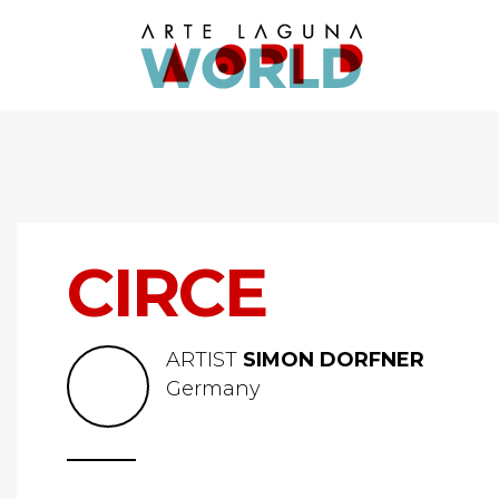
CIRCE
ARTIST
SIMON DORFNER
Germany