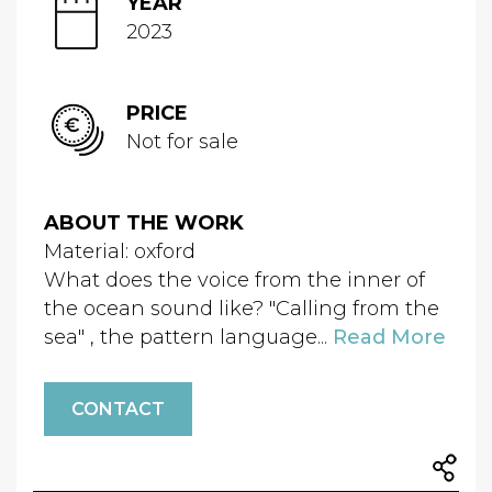
YEAR
2023
PRICE
Not for sale
ABOUT THE WORK
Material: oxford
What does the voice from the inner of
the ocean sound like? "Calling from the
sea" , the pattern language...
Read More
CONTACT