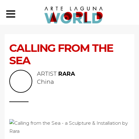
CALLING FROM THE
SEA
ARTIST
RARA
China