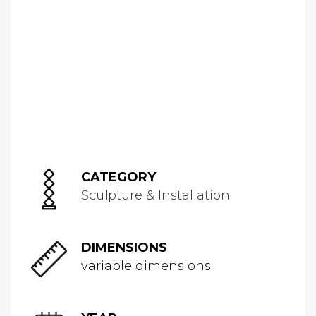
CATEGORY
Sculpture & Installation
DIMENSIONS
variable dimensions