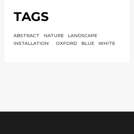
TAGS
ABSTRACT
NATURE
LANDSCAPE
INSTALLATION
OXFORD
BLUE
WHITE