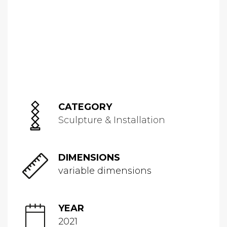
CATEGORY
Sculpture & Installation
DIMENSIONS
variable dimensions
YEAR
2021