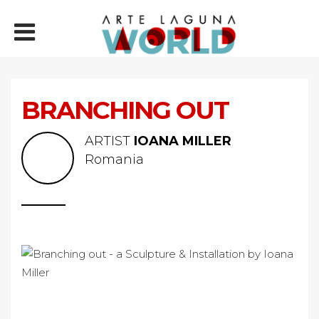
BRANCHING OUT
ARTIST
IOANA MILLER
Romania