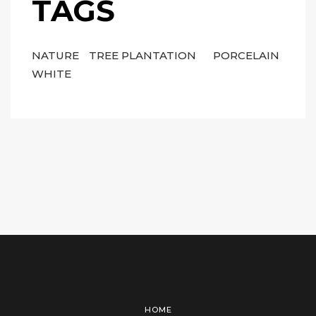
TAGS
NATURE
TREE PLANTATION
PORCELAIN
WHITE
HOME