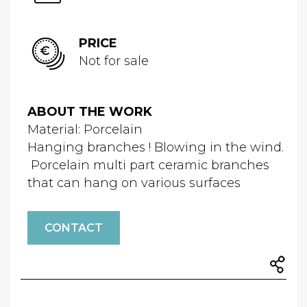
PRICE
Not for sale
ABOUT THE WORK
Material: Porcelain
Hanging branches ! Blowing in the wind.
Porcelain multi part ceramic branches
that can hang on various surfaces
CONTACT