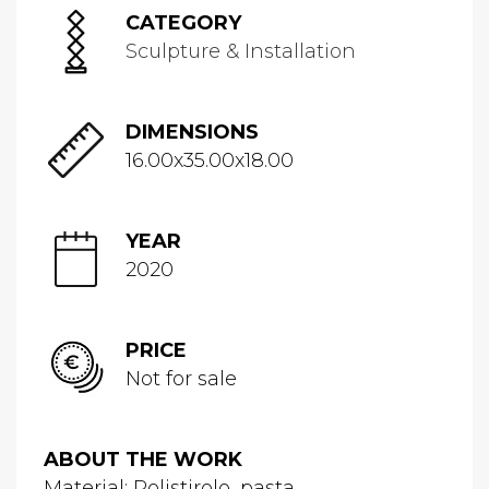
CATEGORY
Sculpture & Installation
DIMENSIONS
16.00x35.00x18.00
YEAR
2020
PRICE
Not for sale
ABOUT THE WORK
Material: Polistirolo, pasta