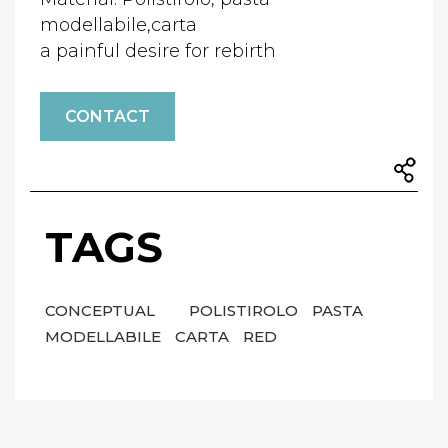
modellabile,carta
a painful desire for rebirth
CONTACT
TAGS
CONCEPTUAL
POLISTIROLO
PASTA
MODELLABILE
CARTA
RED