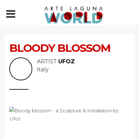
BLOODY BLOSSOM
ARTIST
UFOZ
Italy