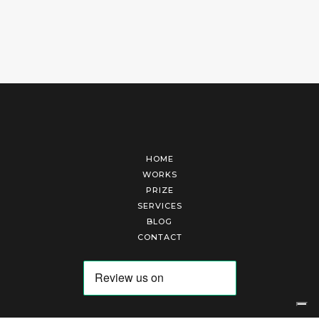
HOME
WORKS
PRIZE
SERVICES
BLOG
CONTACT