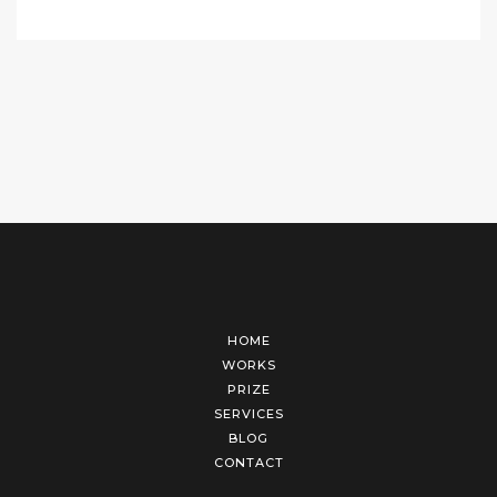
HOME
WORKS
PRIZE
SERVICES
BLOG
CONTACT