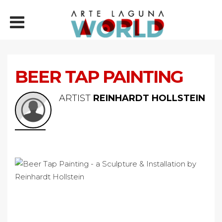
BEER TAP PAINTING
ARTIST
REINHARDT HOLLSTEIN