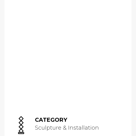
CATEGORY
Sculpture & Installation