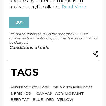
operates by batteries. Theme is an
abstract acrylic collage...
Read More
BUY
Pre-authorization of 20% of the price (max 300 €) to
guarantee the intention to purchase. The amount will not
be charged.
Conditions of sale
TAGS
ABSTRACT COLLAGE
DRINK TO FREEDOM
& FRIENDS
CANVAS
ACRYLIC PAINT
BEER TAP
BLUE
RED
YELLOW