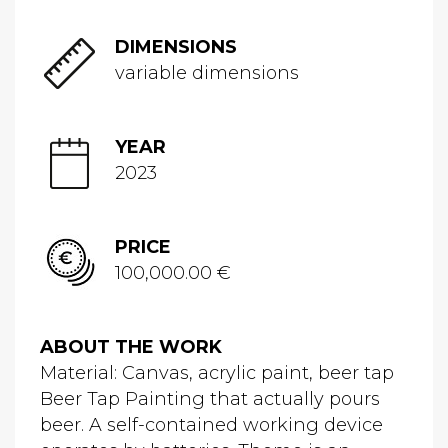
DIMENSIONS
variable dimensions
YEAR
2023
PRICE
100,000.00 €
ABOUT THE WORK
Material: Canvas, acrylic paint, beer tap
Beer Tap Painting that actually pours
beer. A self-contained working device