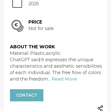
2025
PRICE
Not for sale
ABOUT THE WORK
Material: Plastic,acrylic
ChatGPT said:It expresses the unique
characteristics and aesthetic sensibilities
of each individual. The free flow of colors
and the freedom...
Read More
CONTACT