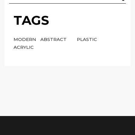
TAGS
MODERN
ABSTRACT
PLASTIC
ACRYLIC