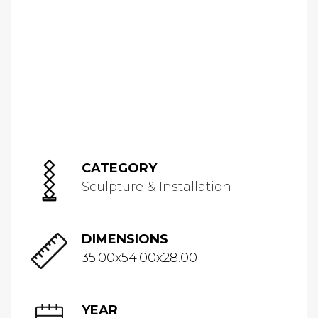
CATEGORY
Sculpture & Installation
DIMENSIONS
35.00x54.00x28.00
YEAR