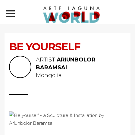
BE YOURSELF
ARTIST
ARIUNBOLOR
BARAMSAI
Mongolia