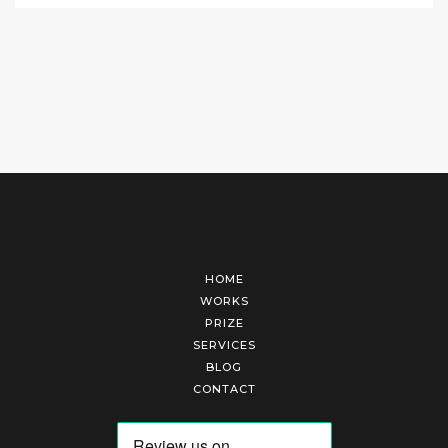
HOME
WORKS
PRIZE
SERVICES
BLOG
CONTACT