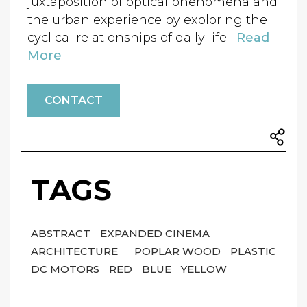
juxtaposition of optical phenomena and
the urban experience by exploring the
cyclical relationships of daily life...
Read
More
CONTACT
TAGS
ABSTRACT
EXPANDED CINEMA
ARCHITECTURE
POPLAR WOOD
PLASTIC
DC MOTORS
RED
BLUE
YELLOW