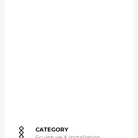
CATEGORY
Sculpture & Installation