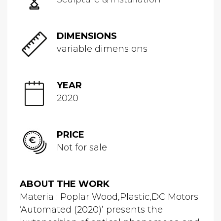
DIMENSIONS
variable dimensions
YEAR
2020
PRICE
Not for sale
ABOUT THE WORK
Material: Poplar Wood,Plastic,DC Motors
‘Automated (2020)’ presents the