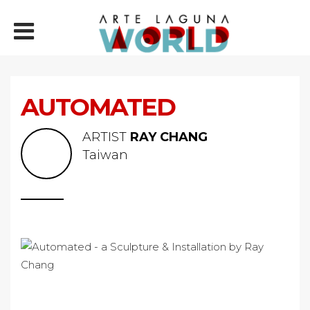
AUTOMATED
ARTIST
RAY CHANG
Taiwan