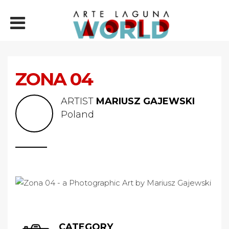
ZONA 04
ARTIST
MARIUSZ GAJEWSKI
Poland
CATEGORY