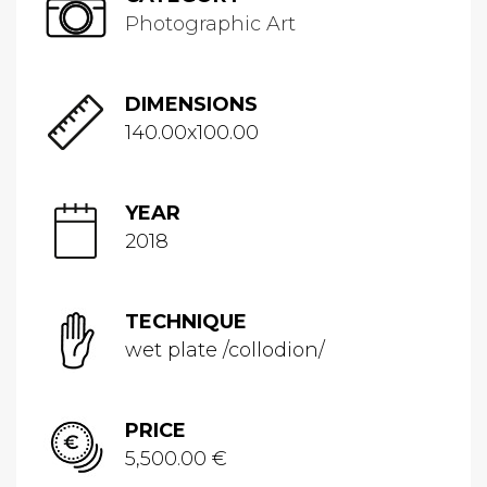
Photographic Art
DIMENSIONS
140.00x100.00
YEAR
2018
TECHNIQUE
wet plate /collodion/
PRICE
5,500.00 €