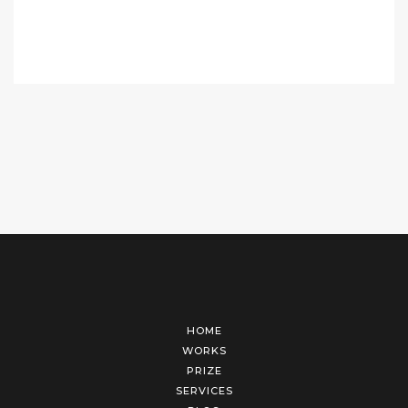
HOME
WORKS
PRIZE
SERVICES