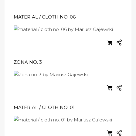
MATERIAL / CLOTH NO. 06
ZONA NO. 3
MATERIAL / CLOTH NO. 01