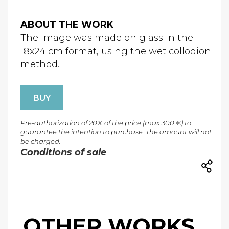
ABOUT THE WORK
The image was made on glass in the
18x24 cm format, using the wet collodion
method.
BUY
Pre-authorization of 20% of the price (max 300 €) to
guarantee the intention to purchase. The amount will not
be charged.
Conditions of sale
OTHER WORKS