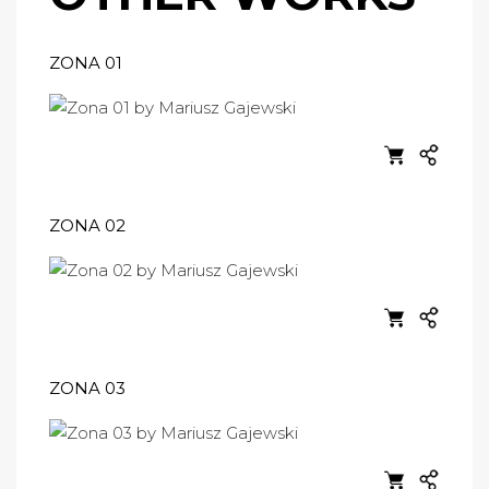
ZONA 01
ZONA 02
ZONA 03