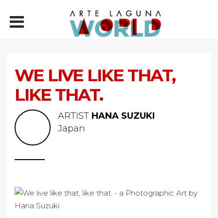
WE LIVE LIKE THAT,
LIKE THAT.
ARTIST
HANA SUZUKI
Japan