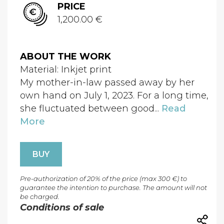
PRICE
1,200.00 €
ABOUT THE WORK
Material: Inkjet print
My mother-in-law passed away by her
own hand on July 1, 2023. For a long time,
she fluctuated between good...
Read
More
BUY
Pre-authorization of 20% of the price (max 300 €) to
guarantee the intention to purchase. The amount will not
be charged.
Conditions of sale