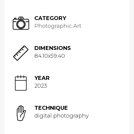
CATEGORY
Photographic Art
DIMENSIONS
84.10x59.40
YEAR
2023
TECHNIQUE
digital photography