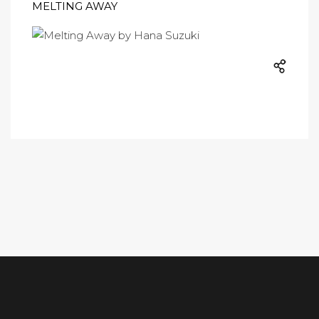
MELTING AWAY