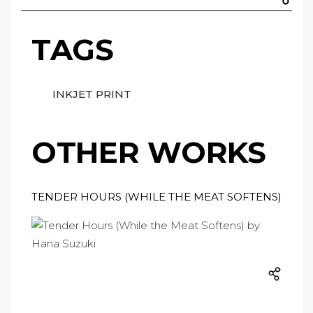
TAGS
INKJET PRINT
OTHER WORKS
TENDER HOURS (WHILE THE MEAT SOFTENS)