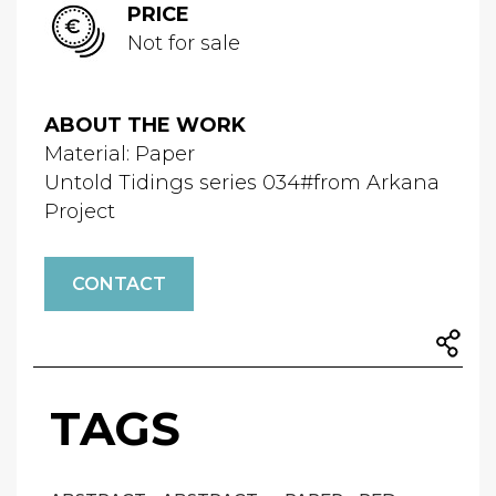
PRICE
Not for sale
ABOUT THE WORK
Material: Paper
Untold Tidings series 034#from Arkana
Project
CONTACT
TAGS