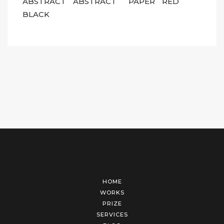
ABSTRACT
ABSTRACT
PAPER
RED
BLACK
HOME
WORKS
PRIZE
SERVICES