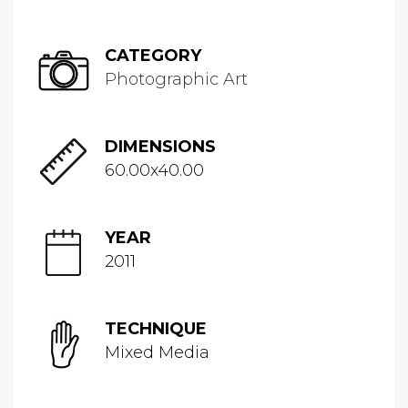
CATEGORY
Photographic Art
DIMENSIONS
60.00x40.00
YEAR
2011
TECHNIQUE
Mixed Media