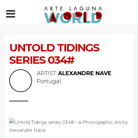
UNTOLD TIDINGS
SERIES 034#
ARTIST
ALEXANDRE NAVE
Portugal