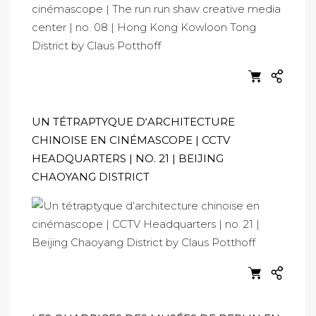
UN TÉTRAPTYQUE D‘ARCHITECTURE
CHINOISE EN CINÉMASCOPE | CCTV
HEADQUARTERS | NO. 21 | BEIJING
CHAOYANG DISTRICT