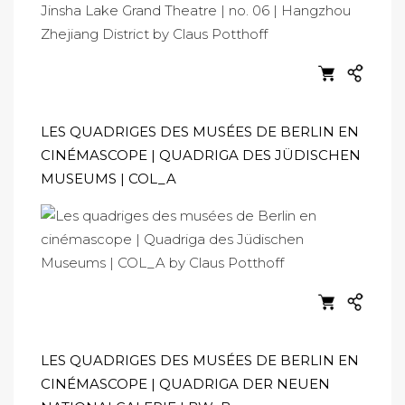
LES QUADRIGES DES MUSÉES DE BERLIN EN
CINÉMASCOPE | QUADRIGA DES JÜDISCHEN
MUSEUMS | COL_A
LES QUADRIGES DES MUSÉES DE BERLIN EN
CINÉMASCOPE | QUADRIGA DER NEUEN