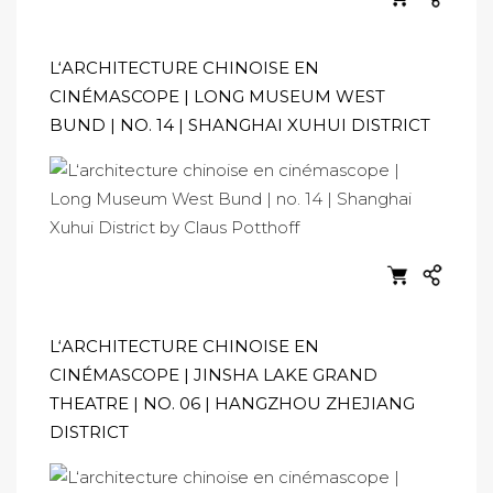
L‘ARCHITECTURE CHINOISE EN
CINÉMASCOPE | LONG MUSEUM WEST
BUND | NO. 14 | SHANGHAI XUHUI DISTRICT
L‘ARCHITECTURE CHINOISE EN
CINÉMASCOPE | JINSHA LAKE GRAND
THEATRE | NO. 06 | HANGZHOU ZHEJIANG
DISTRICT