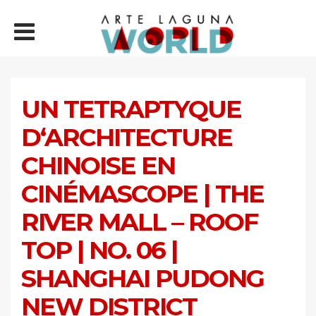
UN TETRAPTYQUE
D‘ARCHITECTURE
CHINOISE EN
CINÉMASCOPE | THE
RIVER MALL – ROOF
TOP | NO. 06 |
SHANGHAI PUDONG
NEW DISTRICT