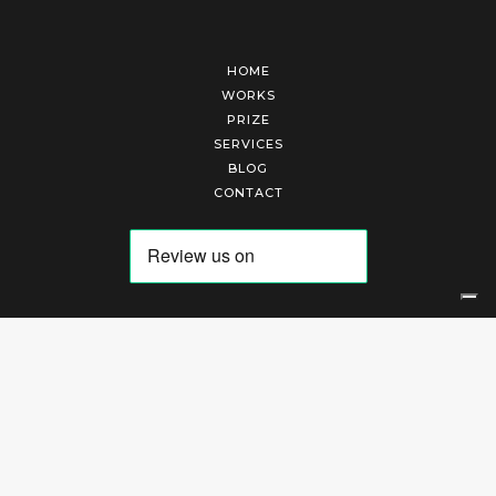
HOME
WORKS
PRIZE
SERVICES
BLOG
CONTACT
Arte Laguna Srl | P.I. 03845370265 | REA 303184 |
Cookies Policy
|
Privacy Policy
|
Terms of Service
|
Terms and Conditions of Sales
| Technical Development By
AK
Your Privacy Choices
Notice at collection