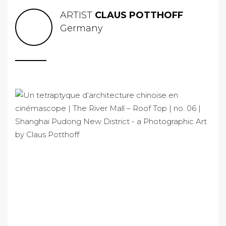
ARTIST
CLAUS POTTHOFF
Germany