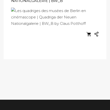
NATIONALGALERIE | BW_B