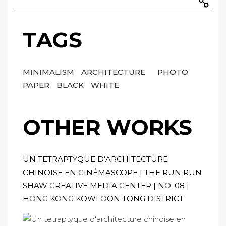
TAGS
MINIMALISM
ARCHITECTURE
PHOTO
PAPER
BLACK
WHITE
OTHER WORKS
UN TETRAPTYQUE D‘ARCHITECTURE
CHINOISE EN CINÉMASCOPE | THE RUN RUN
SHAW CREATIVE MEDIA CENTER | NO. 08 |
HONG KONG KOWLOON TONG DISTRICT