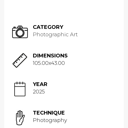
CATEGORY
Photographic Art
DIMENSIONS
105.00x43.00
YEAR
2025
TECHNIQUE
Photography