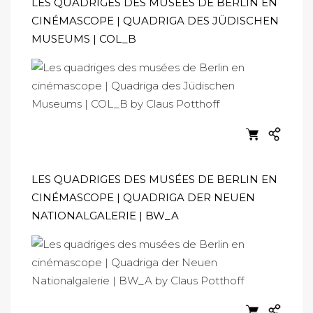
LES QUADRIGES DES MUSÉES DE BERLIN EN
CINÉMASCOPE | QUADRIGA DES JÜDISCHEN
MUSEUMS | COL_B
LES QUADRIGES DES MUSÉES DE BERLIN EN
CINÉMASCOPE | QUADRIGA DER NEUEN
NATIONALGALERIE | BW_A