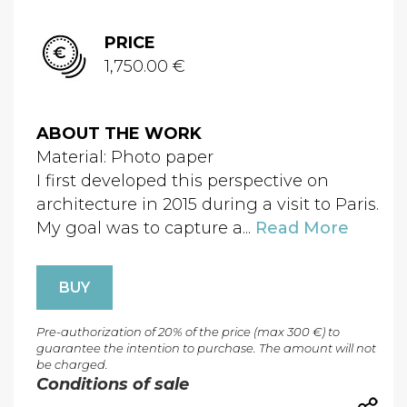
PRICE
1,750.00 €
ABOUT THE WORK
Material: Photo paper
I first developed this perspective on
architecture in 2015 during a visit to Paris.
My goal was to capture a...
Read More
BUY
Pre-authorization of 20% of the price (max 300 €) to
guarantee the intention to purchase. The amount will not
be charged.
Conditions of sale