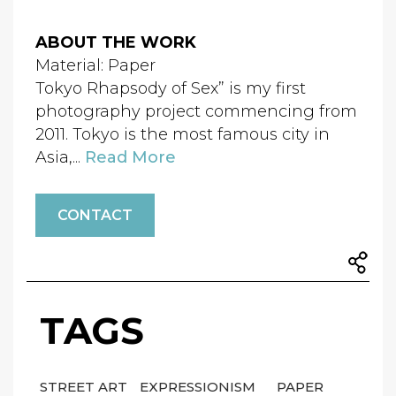
ABOUT THE WORK
Material: Paper
Tokyo Rhapsody of Sex” is my first
photography project commencing from
2011. Tokyo is the most famous city in
Asia,...
Read More
CONTACT
TAGS
STREET ART
EXPRESSIONISM
PAPER