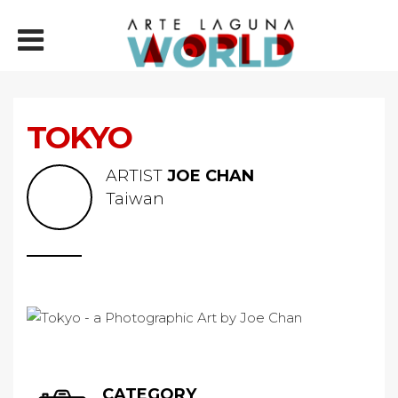
TOKYO
ARTIST
JOE CHAN
Taiwan
CATEGORY