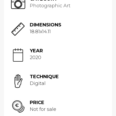
Photographic Art
DIMENSIONS
18.81x14.11
YEAR
2020
TECHNIQUE
Digital
PRICE
Not for sale