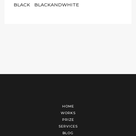
BLACK
BLACKANDWHITE
HOME
WORKS
PRIZE
SERVICES
BLOG