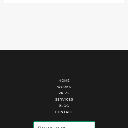
HOME
WORKS
PRIZE
SERVICES
BLOG
CONTACT