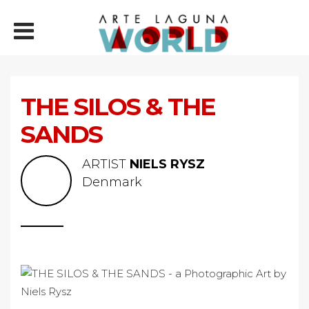
THE SILOS & THE
SANDS
ARTIST
NIELS RYSZ
Denmark