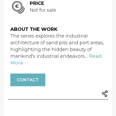
PRICE
Not for sale
ABOUT THE WORK
The series explores the industrial
architecture of sand pits and port areas,
highlighting the hidden beauty of
mankind's industrial endeavors....
Read
More
CONTACT