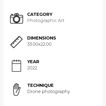
CATEGORY
Photographic Art
DIMENSIONS
33.00x22.00
YEAR
2022
TECHNIQUE
Drone photography