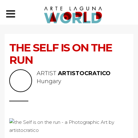
THE SELF IS ON THE
RUN
ARTIST
ARTISTOCRATICO
Hungary