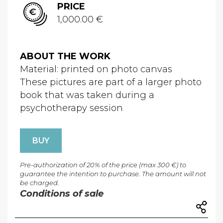
PRICE
1,000.00 €
ABOUT THE WORK
Material: printed on photo canvas
These pictures are part of a larger photo
book that was taken during a
psychotherapy session
BUY
Pre-authorization of 20% of the price (max 300 €) to
guarantee the intention to purchase. The amount will not
be charged.
Conditions of sale