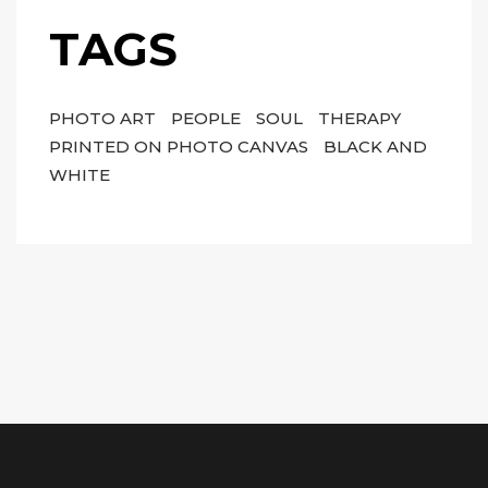
TAGS
PHOTO ART
PEOPLE
SOUL
THERAPY
PRINTED ON PHOTO CANVAS
BLACK AND
WHITE