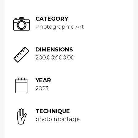
CATEGORY
Photographic Art
DIMENSIONS
200.00x100.00
YEAR
2023
TECHNIQUE
photo montage