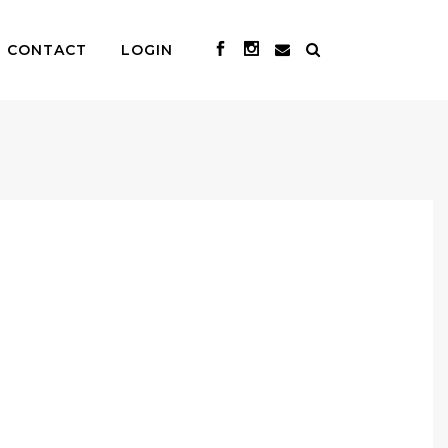
CONTACT
LOGIN