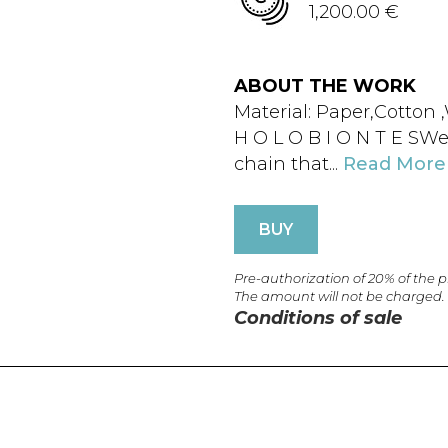
1,200.00 €
ABOUT THE WORK
Material: Paper,Cotton
H O L O B I O N T E SWe
chain that...
Read More
BUY
Pre-authorization of 20% of the 
The amount will not be charged.
Conditions of sale