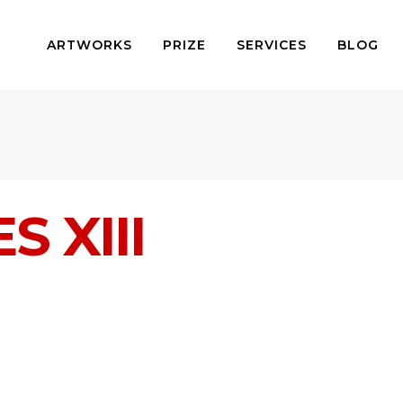
ARTWORKS
PRIZE
SERVICES
BLOG
 XIII