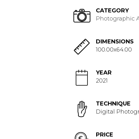
CATEGORY
Photographic A
DIMENSIONS
100.00x64.00
YEAR
2021
TECHNIQUE
Digital Photog
PRICE