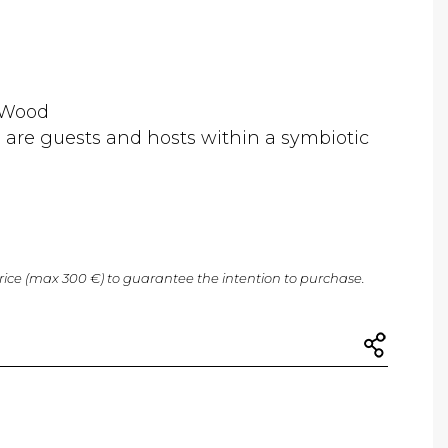
 ,Wood
 are guests and hosts within a symbiotic
price (max 300 €) to guarantee the intention to purchase.