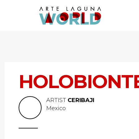
HOLOBIONTES
ARTIST
CERIBAJI
Mexico