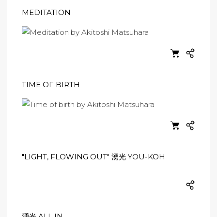
MEDITATION
TIME OF BIRTH
"LIGHT, FLOWING OUT" 湧光 YOU-KOH
湧光 ALL IN