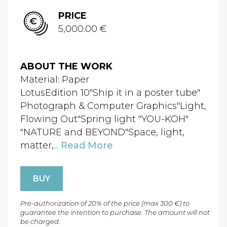
PRICE
5,000.00 €
ABOUT THE WORK
Material: Paper
LotusEdition 10"Ship it in a poster tube"
Photograph & Computer Graphics"Light,
Flowing Out"Spring light "YOU-KOH"
"NATURE and BEYOND"Space, light,
matter,...
Read More
BUY
Pre-authorization of 20% of the price (max 300 €) to
guarantee the intention to purchase. The amount will not
be charged.