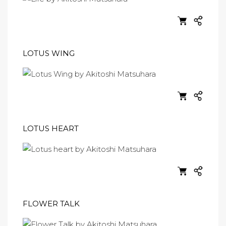
LOTUS WING
LOTUS HEART
FLOWER TALK