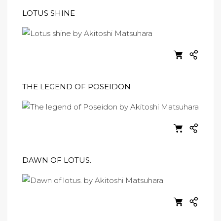
LOTUS SHINE
THE LEGEND OF POSEIDON
DAWN OF LOTUS.