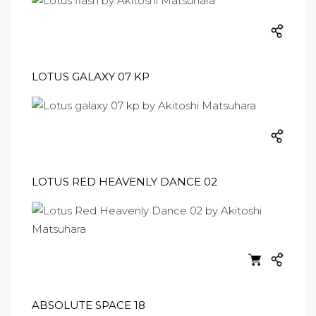
LOTUS GALAXY 07 KP
LOTUS RED HEAVENLY DANCE 02
ABSOLUTE SPACE 18