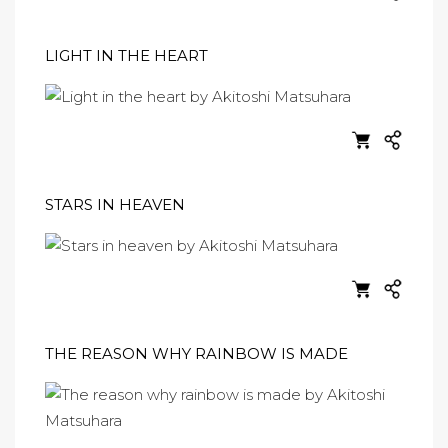
LIGHT IN THE HEART
STARS IN HEAVEN
THE REASON WHY RAINBOW IS MADE