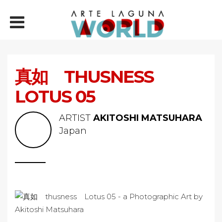
真如 THUSNESS
LOTUS 05
ARTIST
AKITOSHI MATSUHARA
Japan