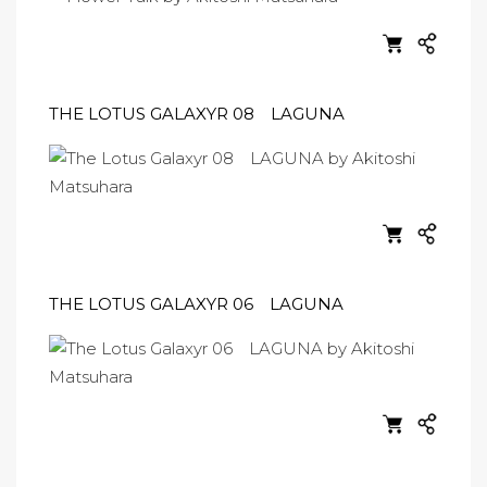
THE LOTUS GALAXYR 08 LAGUNA
THE LOTUS GALAXYR 06 LAGUNA