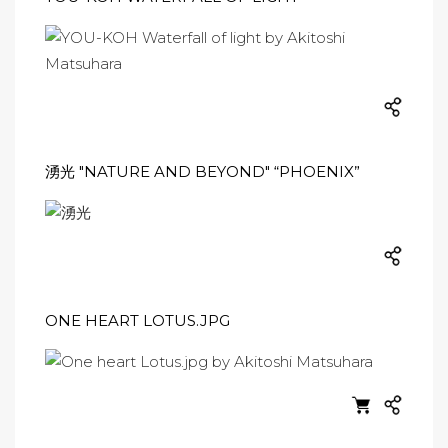
湧光 "NATURE AND BEYOND" “PHOENIX”
ONE HEART LOTUS.JPG