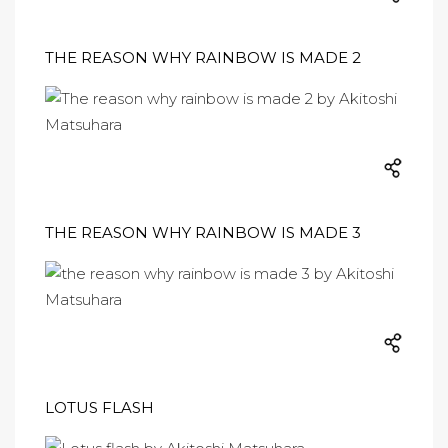
THE REASON WHY RAINBOW IS MADE 2
THE REASON WHY RAINBOW IS MADE 3
LOTUS FLASH