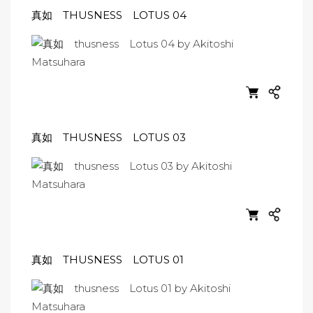
真如 THUSNESS LOTUS 04
真如 THUSNESS LOTUS 03
真如 THUSNESS LOTUS 01