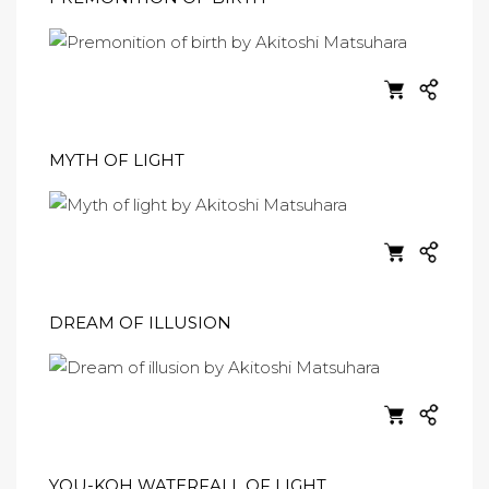
MYTH OF LIGHT
DREAM OF ILLUSION
YOU-KOH WATERFALL OF LIGHT