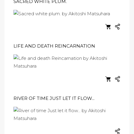
SACRED WHITE PLUM.
LIFE AND DEATH REINCARNATION
RIVER OF TIME JUST LET IT FLOW...