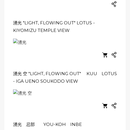
湧光 "LIGHT, FLOWING OUT" LOTUS -
KIYOMIZU TEMPLE VIEW
湧光 空 "LIGHT, FLOWING OUT" KUU LOTUS
- IGA UENO SOUKODO VIEW
湧光 忌部 YOU-KOH INBE