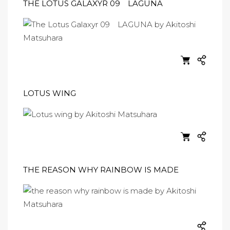
THE LOTUS GALAXYR 09 LAGUNA
LOTUS WING
THE REASON WHY RAINBOW IS MADE