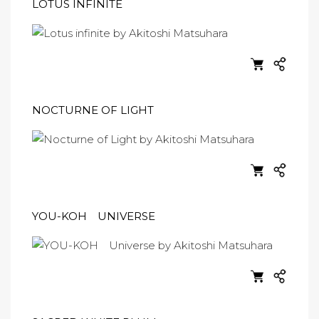
LOTUS INFINITE
NOCTURNE OF LIGHT
YOU-KOH UNIVERSE