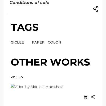
Conditions of sale
TAGS
GICLEE
PAPER
COLOR
OTHER WORKS
VISION