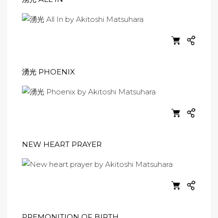
湧光 PHOENIX
NEW HEART PRAYER
PREMONITION OF BIRTH