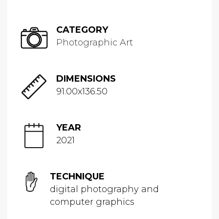
CATEGORY
Photographic Art
DIMENSIONS
91.00x136.50
YEAR
2021
TECHNIQUE
digital photography and
computer graphics