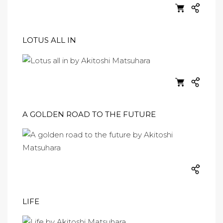
LOTUS ALL IN
A GOLDEN ROAD TO THE FUTURE
LIFE