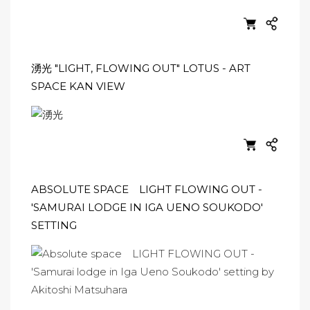
湧光 "LIGHT, FLOWING OUT" LOTUS - ART
SPACE KAN VIEW
ABSOLUTE SPACE LIGHT FLOWING OUT -
'SAMURAI LODGE IN IGA UENO SOUKODO'
SETTING