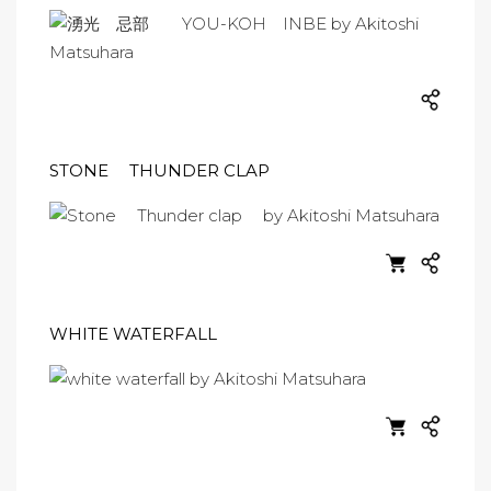
STONE THUNDER CLAP
WHITE WATERFALL