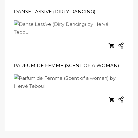
DANSE LASSIVE (DIRTY DANCING)
PARFUM DE FEMME (SCENT OF A WOMAN)