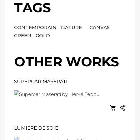
TAGS
CONTEMPORAIN
NATURE
CANVAS
GREEN
GOLD
OTHER WORKS
SUPERCAR MASERATI
LUMIERE DE SOIE