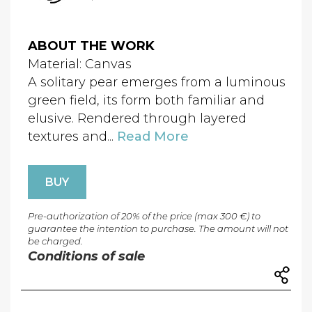
ABOUT THE WORK
Material: Canvas
A solitary pear emerges from a luminous
green field, its form both familiar and
elusive. Rendered through layered
textures and...
Read More
BUY
Pre-authorization of 20% of the price (max 300 €) to
guarantee the intention to purchase. The amount will not
be charged.
Conditions of sale