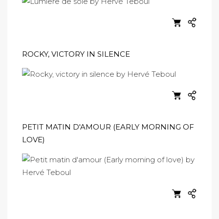
ROCKY, VICTORY IN SILENCE
PETIT MATIN D'AMOUR (EARLY MORNING OF
LOVE)