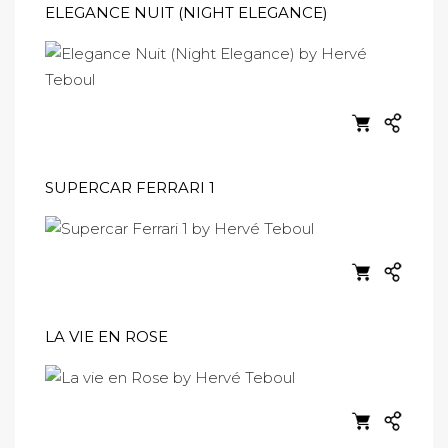
ELEGANCE NUIT (NIGHT ELEGANCE)
SUPERCAR FERRARI 1
LA VIE EN ROSE