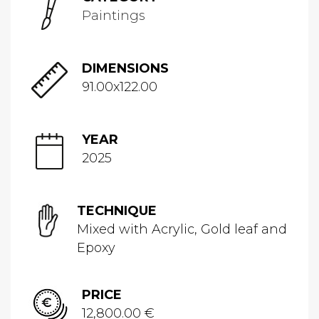
Paintings
DIMENSIONS
91.00x122.00
YEAR
2025
TECHNIQUE
Mixed with Acrylic, Gold leaf and
Epoxy
PRICE
12,800.00 €