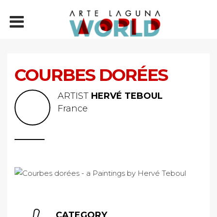
COURBES DORÉES
ARTIST
HERVÉ TEBOUL
France
CATEGORY