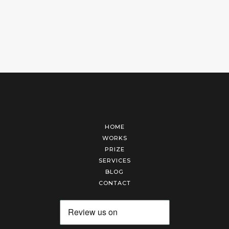
HOME
WORKS
PRIZE
SERVICES
BLOG
CONTACT