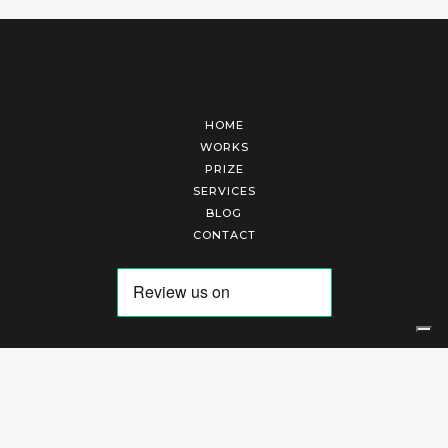
HOME
WORKS
PRIZE
SERVICES
BLOG
CONTACT
Arte Laguna Srl | P.I. 03845370265 | REA 303184 |
Cookies Policy
|
Privacy Policy
|
Terms of Service
|
Terms and Conditions of Sales
| Technical Development By
AK