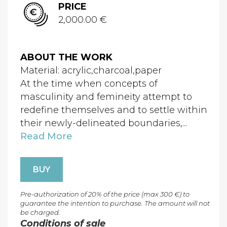
PRICE
2,000.00 €
ABOUT THE WORK
Material: acrylic,charcoal,paper
At the time when concepts of
masculinity and femineity attempt to
redefine themselves and to settle within
their newly-delineated boundaries,...
Read More
BUY
Pre-authorization of 20% of the price (max 300 €) to
guarantee the intention to purchase. The amount will not
be charged.
Conditions of sale