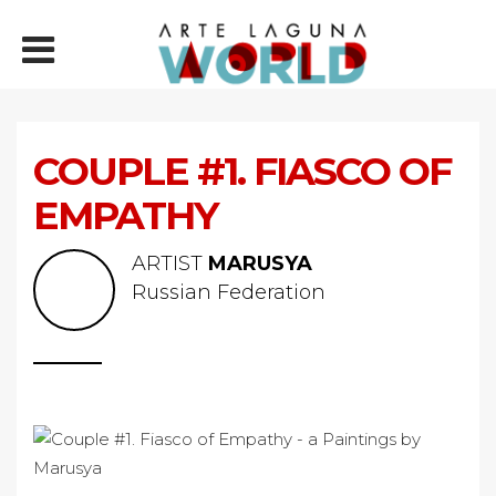
COUPLE #1. FIASCO OF
EMPATHY
ARTIST
MARUSYA
Russian Federation