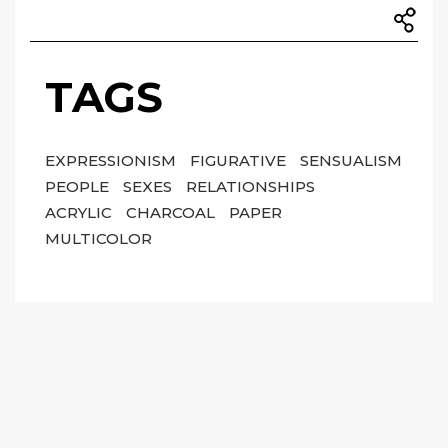
TAGS
EXPRESSIONISM
FIGURATIVE
SENSUALISM
PEOPLE
SEXES
RELATIONSHIPS
ACRYLIC
CHARCOAL
PAPER
MULTICOLOR