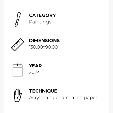
CATEGORY
Paintings
DIMENSIONS
130.00x90.00
YEAR
2024
TECHNIQUE
Acrylic and charcoal on paper