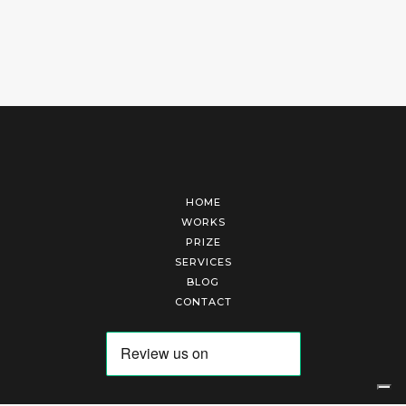
HOME
WORKS
PRIZE
SERVICES
BLOG
CONTACT