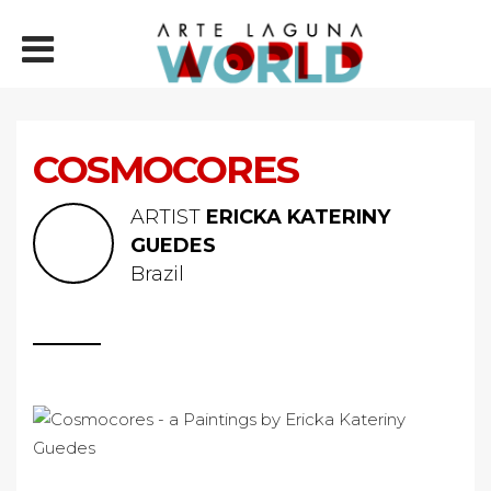
COSMOCORES
ARTIST
ERICKA KATERINY
GUEDES
Brazil