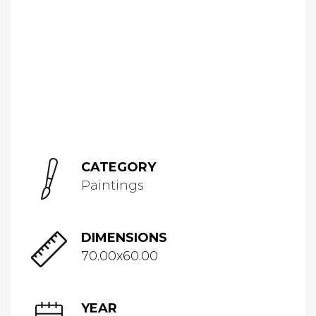
CATEGORY
Paintings
DIMENSIONS
70.00x60.00
YEAR