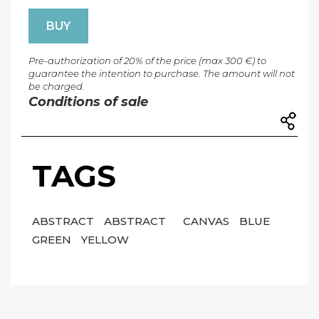
BUY
Pre-authorization of 20% of the price (max 300 €) to
guarantee the intention to purchase. The amount will not
be charged.
Conditions of sale
TAGS
ABSTRACT
ABSTRACT
CANVAS
BLUE
GREEN
YELLOW