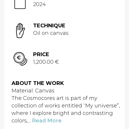
2024
TECHNIQUE
Oil on canvas
PRICE
1,200.00 €
ABOUT THE WORK
Material: Canvas
The Cosmocores art is part of my
collection of works entitled “My universe”,
where I explore bright and contrasting
colors,...
Read More