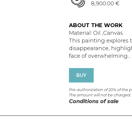
8,900.00 €
ABOUT THE WORK
Material: Oil ,Canvas
This painting explores
disappearance, highligh
face of overwhelming...
BUY
Pre-authorization of 20% of the 
The amount will not be charged.
Conditions of sale