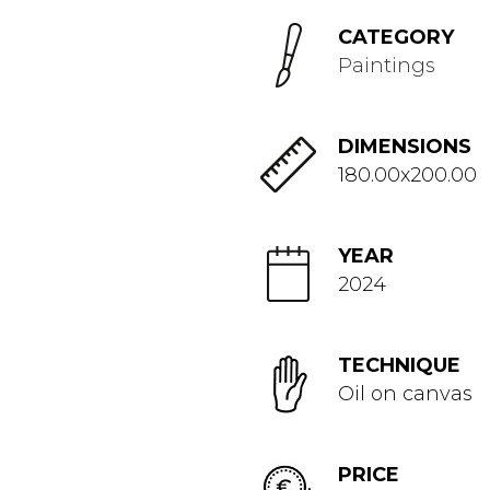
CATEGORY
Paintings
DIMENSIONS
180.00x200.00
YEAR
2024
TECHNIQUE
Oil on canvas
PRICE