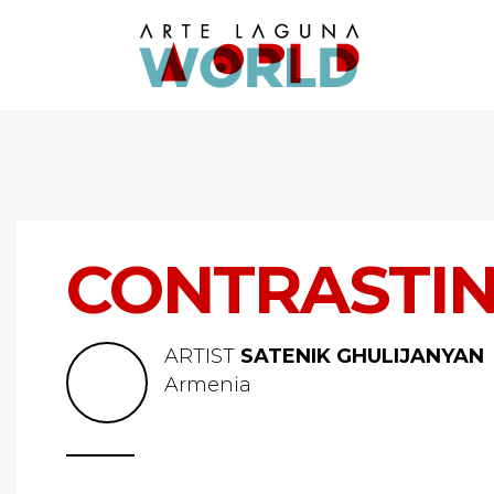
CONTRASTI
ARTIST
SATENIK GHULIJANYAN
Armenia