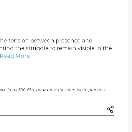
 the tension between presence and
ting the struggle to remain visible in the
Read More
price (max 300 €) to guarantee the intention to purchase.