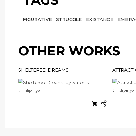
TAGS
FIGURATIVE
STRUGGLE
EXISTANCE
EMBRA
OTHER WORKS
SHELTERED DREAMS
ATTRACT