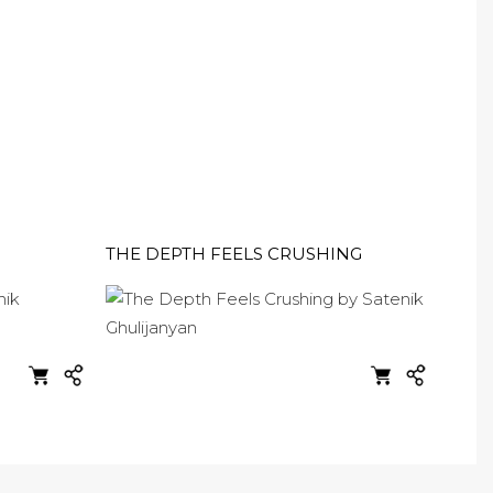
THE DEPTH FEELS CRUSHING