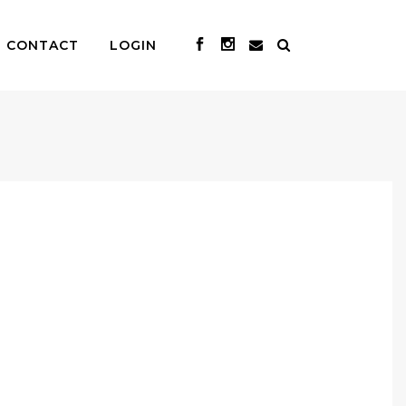
CONTACT
LOGIN