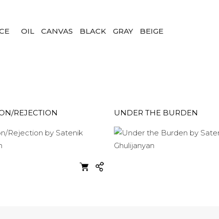
CE
OIL
CANVAS
BLACK
GRAY
BEIGE
ION/REJECTION
UNDER THE BURDEN