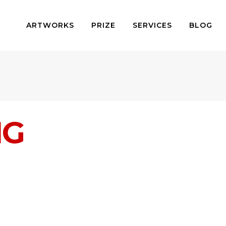
ARTWORKS
PRIZE
SERVICES
BLOG
NG