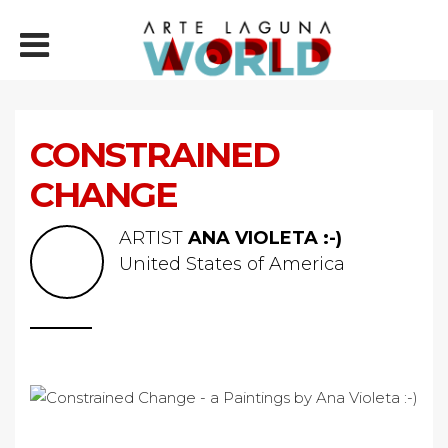
CONSTRAINED
CHANGE
ARTIST
ANA VIOLETA :-)
United States of America