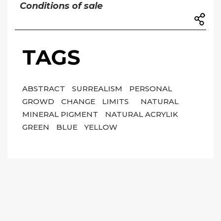
Conditions of sale
TAGS
ABSTRACT
SURREALISM
PERSONAL
GROWD
CHANGE
LIMITS
NATURAL
MINERAL PIGMENT
NATURAL ACRYLIK
GREEN
BLUE
YELLOW