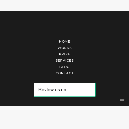
HOME
WORKS
PRIZE
SERVICES
BLOG
CONTACT
Arte Laguna Srl | P.I. 03845370265 | REA 303184 |
Cookies Policy
|
Privacy Policy
|
Terms of Service
|
Terms and Conditions of Sales
| Technical Development By
AK