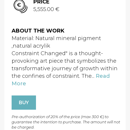
PRICE
5,555.00 €
ABOUT THE WORK
Material: Natural mineral pigment
,natural acrylik
Constraint Changed" is a thought-
provoking art piece that symbolizes the
transformative journey of growth within
the confines of constraint. The...
Read
More
BUY
Pre-authorization of 20% of the price (max 300 €) to
guarantee the intention to purchase. The amount will not
be charged.