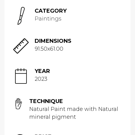
CATEGORY
Paintings
DIMENSIONS
91.50x61.00
YEAR
2023
TECHNIQUE
Natural Paint made with Natural
mineral pigment