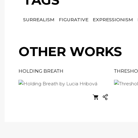
TAGS
SURREALISM
FIGURATIVE
EXPRESSIONISM
OTHER WORKS
HOLDING BREATH
THRESHO