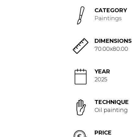
CATEGORY
Paintings
DIMENSIONS
70.00x80.00
YEAR
2025
TECHNIQUE
Oil painting
PRICE