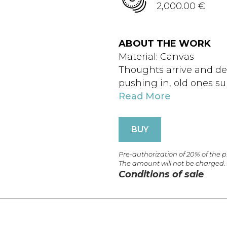
2,000.00 €
ABOUT THE WORK
Material: Canvas
Thoughts arrive and d
pushing in, old ones s
Read More
BUY
Pre-authorization of 20% of the 
The amount will not be charged.
Conditions of sale