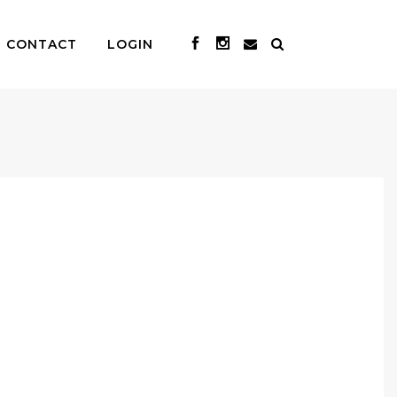
CONTACT
LOGIN