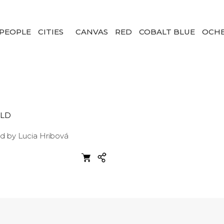
PEOPLE
CITIES
CANVAS
RED
COBALT BLUE
OCH
LD