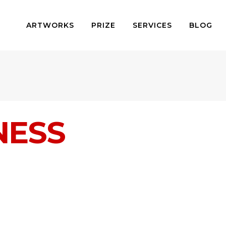
ARTWORKS
PRIZE
SERVICES
BLOG
NESS