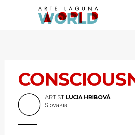
CONSCIOUS
ARTIST
LUCIA HRIBOVÁ
Slovakia