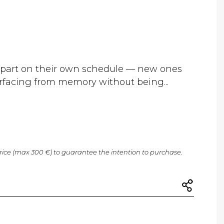
epart on their own schedule — new ones
urfacing from memory without being...
price (max 300 €) to guarantee the intention to purchase.