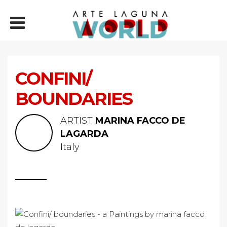
CONFINI/
BOUNDARIES
ARTIST
MARINA FACCO DE
LAGARDA
Italy