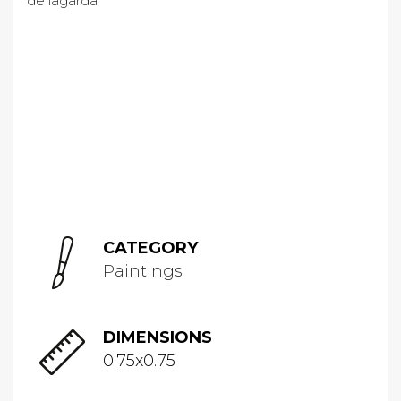
CATEGORY
Paintings
DIMENSIONS
0.75x0.75