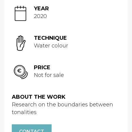
YEAR
2020
TECHNIQUE
Water colour
PRICE
Not for sale
ABOUT THE WORK
Research on the boundaries between
tonalities
CONTACT