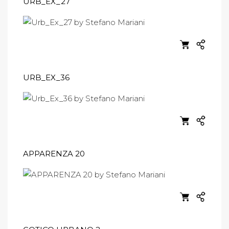
URB_EX_27
URB_EX_36
APPARENZA 20