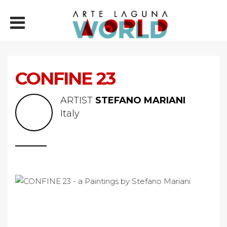
CONFINE 23
ARTIST
STEFANO MARIANI
Italy