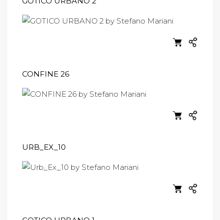
GOTICO URBANO 2
CONFINE 26
URB_EX_10