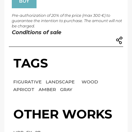
BUY
Pre-authorization of 20% of the price (max 300 €) to
guarantee the intention to purchase. The amount will not
be charged.
Conditions of sale
TAGS
FIGURATIVE
LANDSCAPE
WOOD
APRICOT
AMBER
GRAY
OTHER WORKS