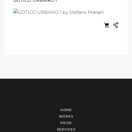
GOTICO URBANO 1
HOME
WORKS
PRIZE
SERVICES