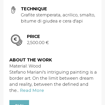
TECHNIQUE
Grafite stemperata, acrilico, smalto,
bitume di giudea e cera d'api
PRICE
2,500.00 €
ABOUT THE WORK
Material: Wood
Stefano Mariani's intriguing painting is a
border art. On the limit between dream
and reality, between the defined and
the...
Read More