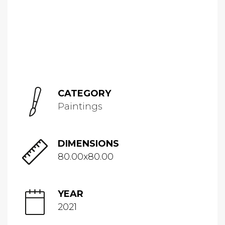
CATEGORY
Paintings
DIMENSIONS
80.00x80.00
YEAR
2021