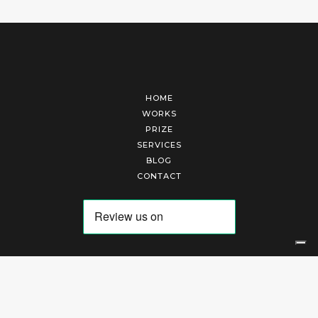
HOME
WORKS
PRIZE
SERVICES
BLOG
CONTACT
Arte Laguna Srl | P.I. 03845370265 | REA 303184 |
Cookies Policy
|
Privacy Policy
|
Terms of Service
|
Terms and Conditions of Sales
| Technical Development By
AK