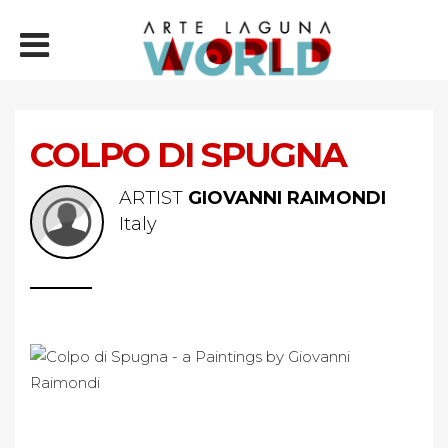
COLPO DI SPUGNA
ARTIST
GIOVANNI RAIMONDI
Italy