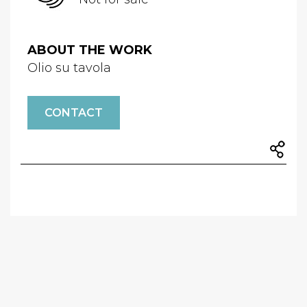
ABOUT THE WORK
Olio su tavola
CONTACT