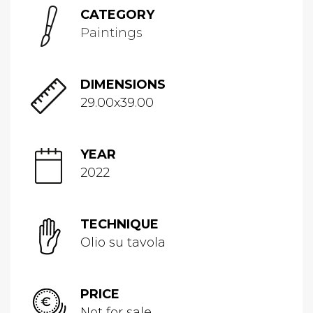
CATEGORY
Paintings
DIMENSIONS
29.00x39.00
YEAR
2022
TECHNIQUE
Olio su tavola
PRICE
Not for sale