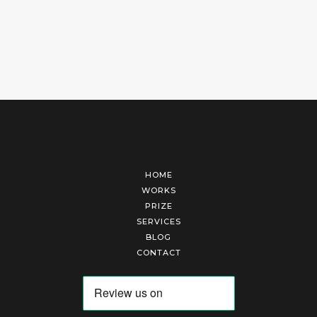
HOME
WORKS
PRIZE
SERVICES
BLOG
CONTACT