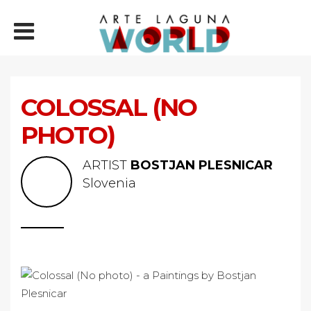
COLOSSAL (NO
PHOTO)
ARTIST
BOSTJAN PLESNICAR
Slovenia