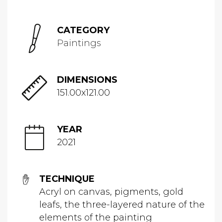
CATEGORY
Paintings
DIMENSIONS
151.00x121.00
YEAR
2021
TECHNIQUE
Acryl on canvas, pigments, gold
leafs, the three-layered nature of the
elements of the painting