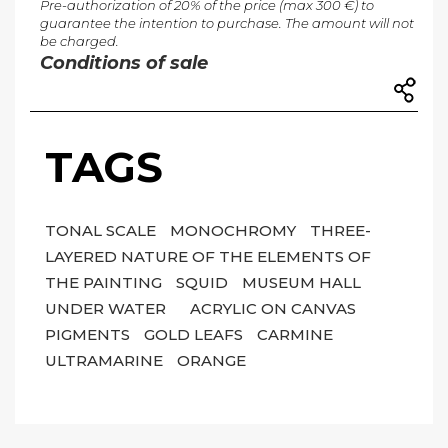
Pre-authorization of 20% of the price (max 300 €) to
guarantee the intention to purchase. The amount will not
be charged.
Conditions of sale
TAGS
TONAL SCALE
MONOCHROMY
THREE-
LAYERED NATURE OF THE ELEMENTS OF
THE PAINTING
SQUID
MUSEUM HALL
UNDER WATER
ACRYLIC ON CANVAS
PIGMENTS
GOLD LEAFS
CARMINE
ULTRAMARINE
ORANGE