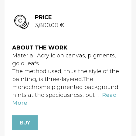
PRICE
3,800.00 €
ABOUT THE WORK
Material: Acrylic on canvas, pigments,
gold leafs
The method used, thus the style of the
painting, is three-layered.The
monochrome pigmented background
hints at the spaciousness, but I...
Read
More
BUY