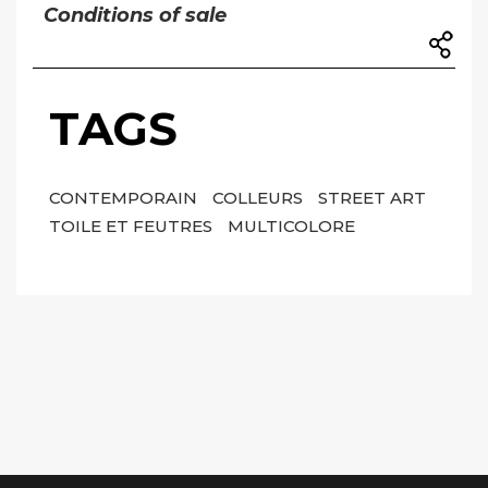
Conditions of sale
TAGS
CONTEMPORAIN
COLLEURS
STREET ART
TOILE ET FEUTRES
MULTICOLORE