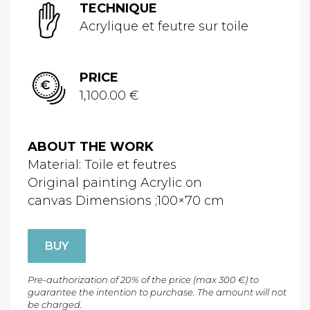
TECHNIQUE
Acrylique et feutre sur toile
PRICE
1,100.00 €
ABOUT THE WORK
Material: Toile et feutres
Original painting Acrylic on
canvas Dimensions ;100×70 cm
BUY
Pre-authorization of 20% of the price (max 300 €) to
guarantee the intention to purchase. The amount will not
be charged.