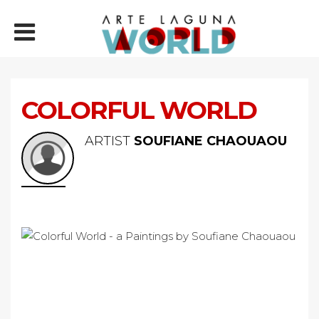
COLORFUL WORLD
ARTIST
SOUFIANE CHAOUAOU