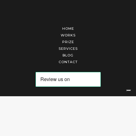
HOME
WORKS
PRIZE
SERVICES
BLOG
CONTACT
Arte Laguna Srl | P.I. 03845370265 | REA 303184 |
Cookies Policy
|
Privacy Policy
|
Terms of Service
|
Terms and Conditions of Sales
| Technical Development By
AK
Your Privacy Choices