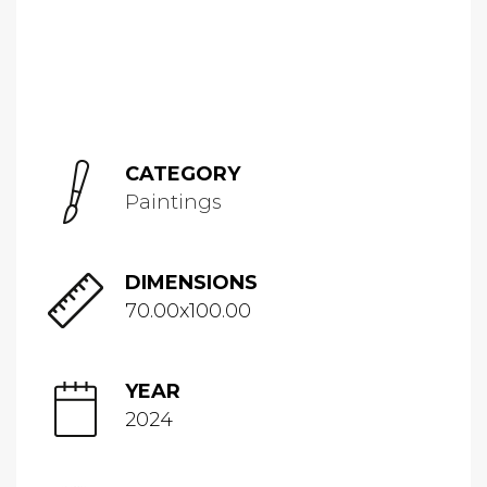
CATEGORY
Paintings
DIMENSIONS
70.00x100.00
YEAR
2024