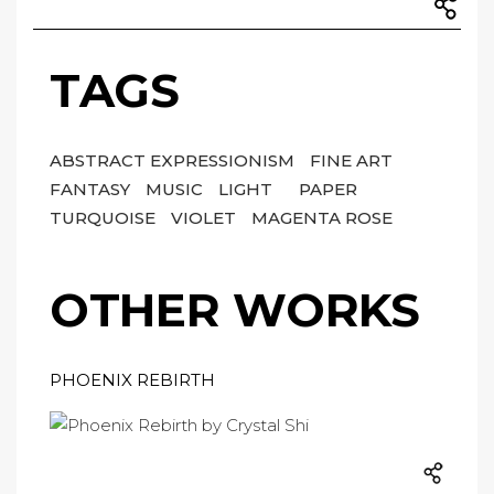
TAGS
ABSTRACT EXPRESSIONISM
FINE ART
FANTASY
MUSIC
LIGHT
PAPER
TURQUOISE
VIOLET
MAGENTA ROSE
OTHER WORKS
PHOENIX REBIRTH