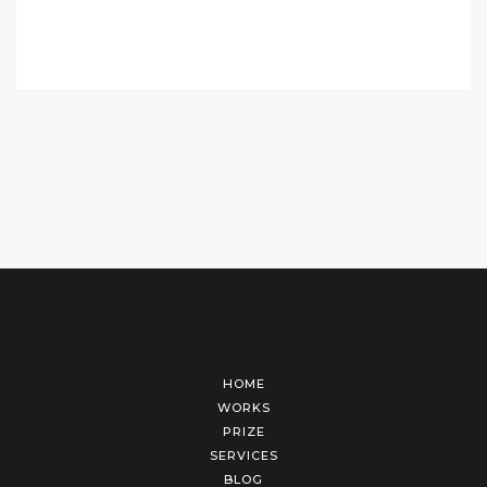
HOME
WORKS
PRIZE
SERVICES
BLOG