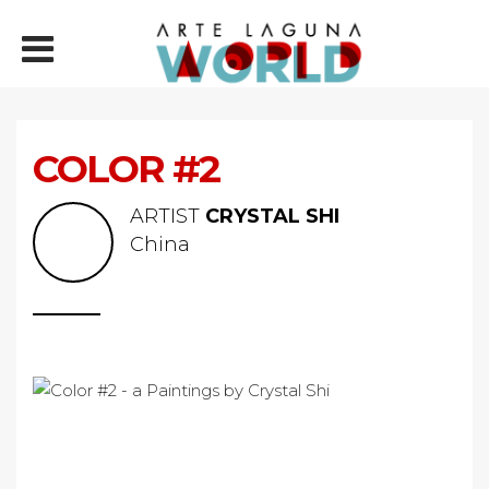
COLOR #2
ARTIST
CRYSTAL SHI
China