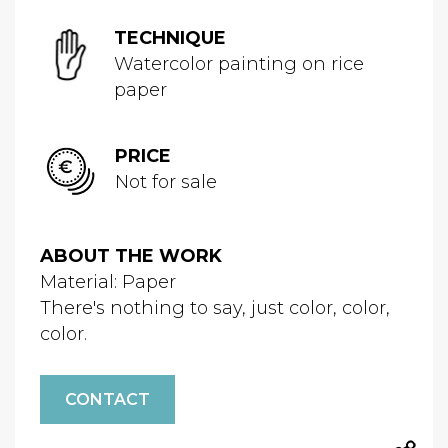
TECHNIQUE
Watercolor painting on rice
paper
PRICE
Not for sale
ABOUT THE WORK
Material: Paper
There's nothing to say, just color, color,
color.
CONTACT