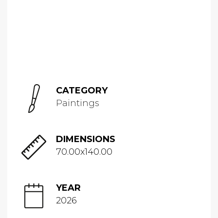
CATEGORY
Paintings
DIMENSIONS
70.00x140.00
YEAR
2026