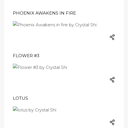
PHOENIX AWAKENS IN FIRE
FLOWER #3
LOTUS