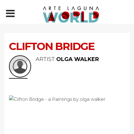
CLIFTON BRIDGE
ARTIST
OLGA WALKER