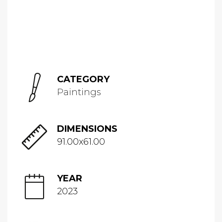
CATEGORY
Paintings
DIMENSIONS
91.00x61.00
YEAR
2023