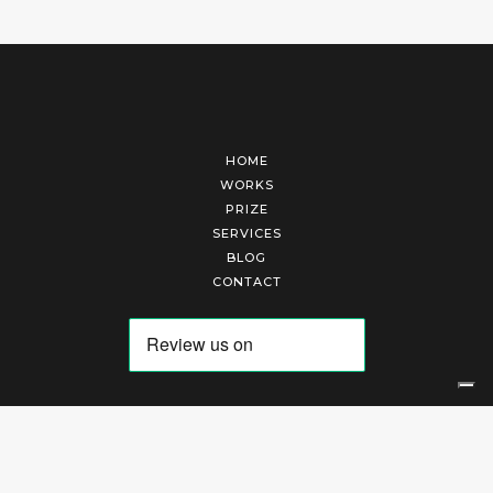
HOME
WORKS
PRIZE
SERVICES
BLOG
CONTACT
Arte Laguna Srl | P.I. 03845370265 | REA 303184 |
Cookies Policy
|
Privacy Policy
|
Terms of Service
|
Terms and Conditions of Sales
| Technical Development By
AK