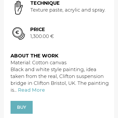
TECHNIQUE
Texture paste, acrylic and spray.
PRICE
1,300.00 €
ABOUT THE WORK
Material: Cotton canvas
Black and white style painting, idea
taken from the real, Clifton suspension
bridge in Clifton Bristol, UK. The painting
is...
Read More
BUY