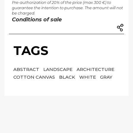
Pre-authorization of 20% of the price (max 300 €) to
guarantee the intention to purchase. The amount will not
be charged.
Conditions of sale
TAGS
ABSTRACT
LANDSCAPE
ARCHITECTURE
COTTON CANVAS
BLACK
WHITE
GRAY