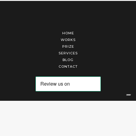
HOME
WORKS
PRIZE
SERVICES
BLOG
CONTACT
Arte Laguna Srl | P.I. 03845370265 | REA 303184 |
Cookies Policy
|
Privacy Policy
|
Terms of Service
|
Terms and Conditions of Sales
| Technical Development By
AK
Your Privacy Choices