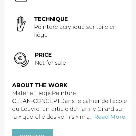
TECHNIQUE
Peinture acrylique sur toile en
liège
PRICE
Not for sale
ABOUT THE WORK
Material: liège,Peinture
CLEAN-CONCEPTDans le cahier de l'école
du Louvre, un article de Fanny Girard sur
la « querelle des vernis » m'a...
Read More