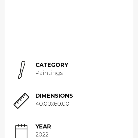
CATEGORY
Paintings
DIMENSIONS
40.00x60.00
YEAR
2022