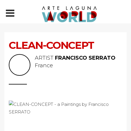
CLEAN-CONCEPT
ARTIST
FRANCISCO SERRATO
France