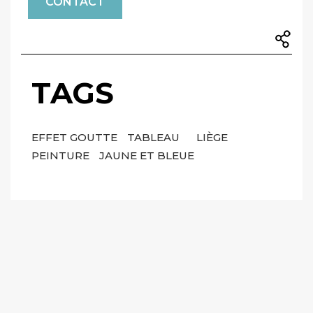
CONTACT
TAGS
EFFET GOUTTE
TABLEAU
LIÈGE
PEINTURE
JAUNE ET BLEUE