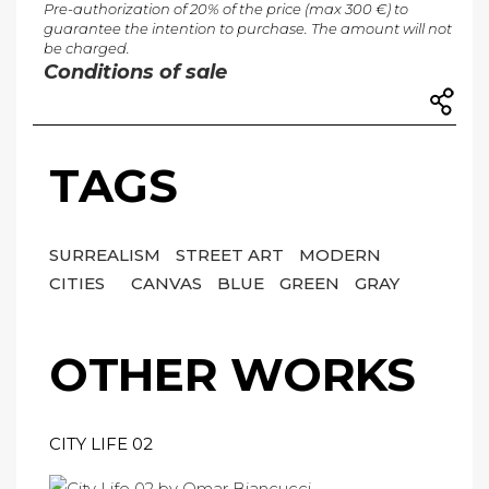
Pre-authorization of 20% of the price (max 300 €) to
guarantee the intention to purchase. The amount will not
be charged.
Conditions of sale
TAGS
SURREALISM
STREET ART
MODERN
CITIES
CANVAS
BLUE
GREEN
GRAY
OTHER WORKS
CITY LIFE 02