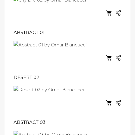
ABSTRACT 01
DESERT 02
ABSTRACT 03