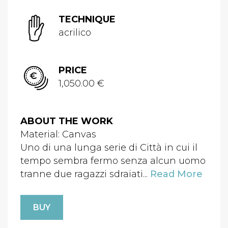
TECHNIQUE
acrilico
PRICE
1,050.00 €
ABOUT THE WORK
Material: Canvas
Uno di una lunga serie di Città in cui il
tempo sembra fermo senza alcun uomo
tranne due ragazzi sdraiati...
Read More
BUY