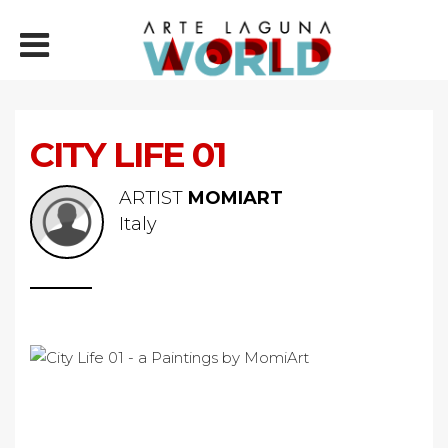
CITY LIFE 01
ARTIST
MOMIART
Italy