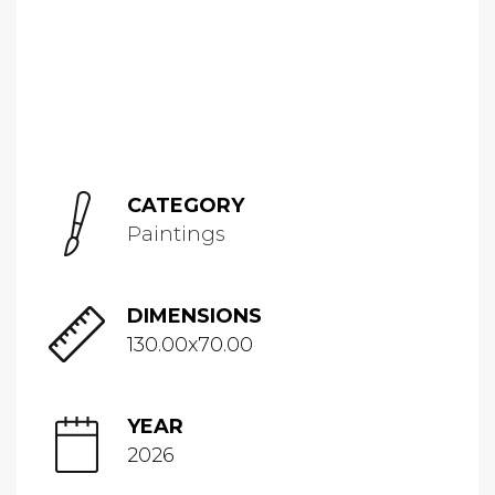
CATEGORY
Paintings
DIMENSIONS
130.00x70.00
YEAR
2026