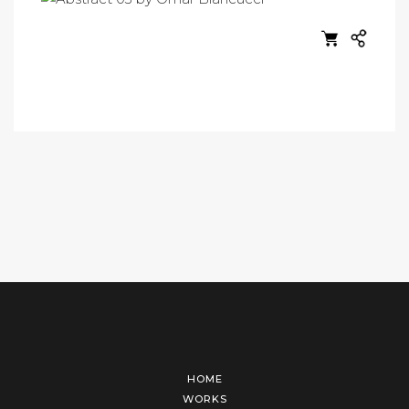
HOME
WORKS