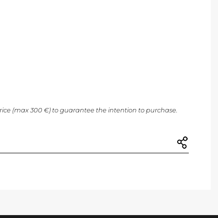
price (max 300 €) to guarantee the intention to purchase.