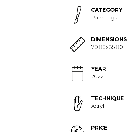
CATEGORY
Paintings
DIMENSIONS
70.00x85.00
YEAR
2022
TECHNIQUE
Acryl
PRICE