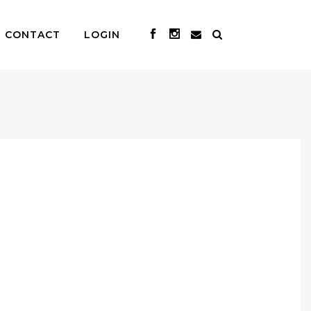
CONTACT
LOGIN