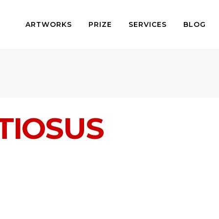
ARTWORKS
PRIZE
SERVICES
BLOG
ITIOSUS