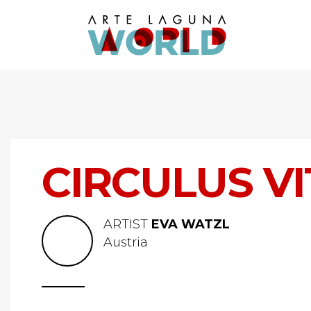
CIRCULUS V
ARTIST
EVA WATZL
Austria