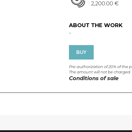
2,200.00 €
ABOUT THE WORK
-
BUY
Pre-authorization of 20% of the 
The amount will not be charged.
Conditions of sale