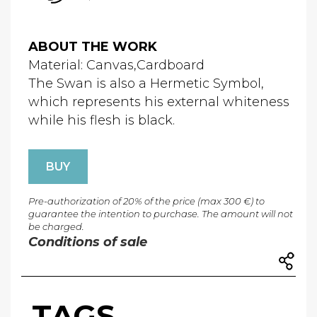
ABOUT THE WORK
Material: Canvas,Cardboard
The Swan is also a Hermetic Symbol,
which represents his external whiteness
while his flesh is black.
BUY
Pre-authorization of 20% of the price (max 300 €) to
guarantee the intention to purchase. The amount will not
be charged.
Conditions of sale
TAGS