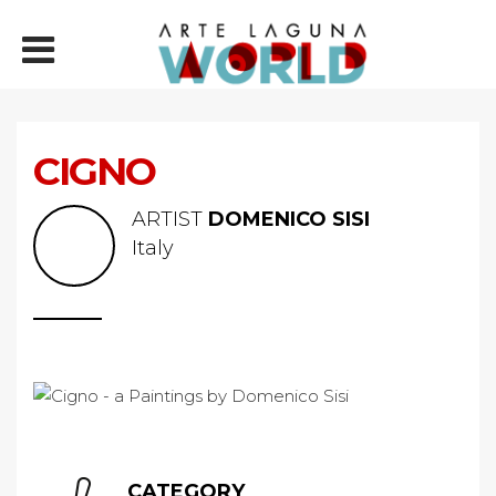
CIGNO
ARTIST
DOMENICO SISI
Italy
CATEGORY