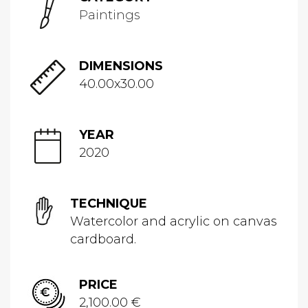
Paintings
DIMENSIONS
40.00x30.00
YEAR
2020
TECHNIQUE
Watercolor and acrylic on canvas
cardboard.
PRICE
2,100.00 €