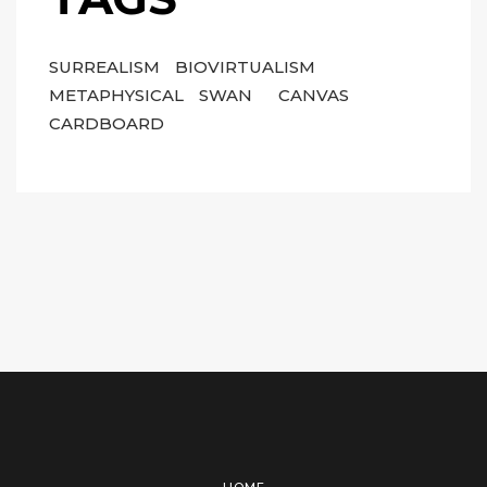
SURREALISM
BIOVIRTUALISM
METAPHYSICAL
SWAN
CANVAS
CARDBOARD